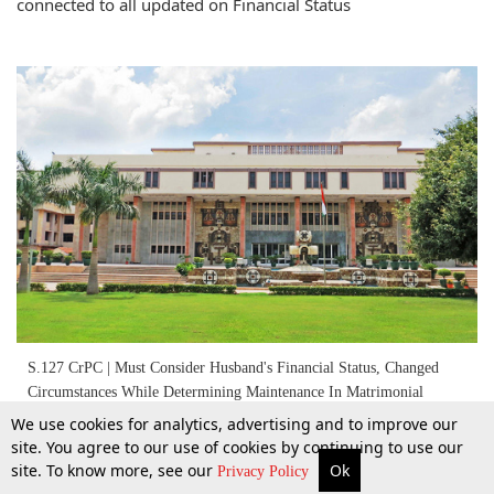
connected to all updated on Financial Status
S.127 CrPC | Must Consider Husband's Financial Status, Changed
Circumstances While Determining Maintenance In Matrimonial
Dispute: Delhi High Court
We use cookies for analytics, advertising and to improve our
site. You agree to our use of cookies by continuing to use our
11 June 2022
site. To know more, see our
Ok
More
Top Stories
Supreme Court
Search
Privacy Policy