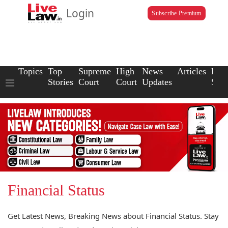
Login
Subscribe Premium
Topics
Top
Supreme
High
News
Articles
Law
Stories
Court
Court
Updates
Scho
Financial Status
Get Latest News, Breaking News about Financial Status. Stay