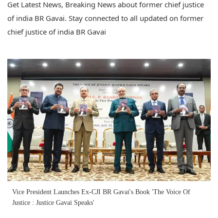
Get Latest News, Breaking News about former chief justice
of india BR Gavai. Stay connected to all updated on former
chief justice of india BR Gavai
Vice President Launches Ex-CJI BR Gavai's Book 'The Voice Of
Justice : Justice Gavai Speaks'