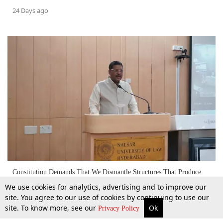
24 Days ago
Constitution Demands That We Dismantle Structures That Produce
Inequality: Ex-CJI BR Gavai
We use cookies for analytics, advertising and to improve our
site. You agree to our use of cookies by continuing to use our
site. To know more, see our
Ok
More
Top Stories
Supreme Court
Search
18 Apr 2026
Privacy Policy