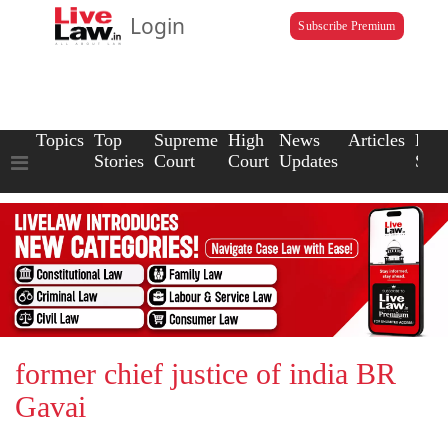
Login
Subscribe Premium
Topics
Top
Supreme
High
News
Articles
Law
Stories
Court
Court
Updates
Scho
former chief justice of india BR
Gavai