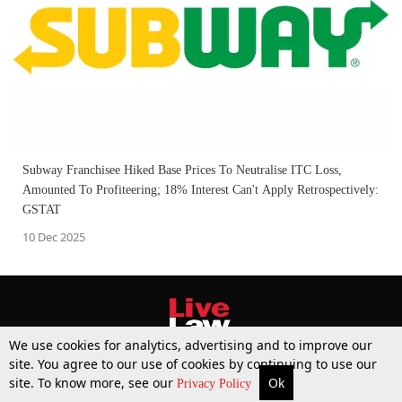
Subway Franchisee Hiked Base Prices To Neutralise ITC Loss,
Amounted To Profiteering; 18% Interest Can't Apply Retrospectively:
GSTAT
10 Dec 2025
We use cookies for analytics, advertising and to improve our
site. You agree to our use of cookies by continuing to use our
site. To know more, see our
Ok
More
Top Stories
Supreme Court
Search
Privacy Policy