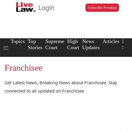
Login
Subscribe Premium
Topics
Top
Supreme
High
News
Articles
Law
Stories
Court
Court
Updates
Scho
Franchisee
Get Latest News, Breaking News about Franchisee. Stay
connected to all updated on Franchisee