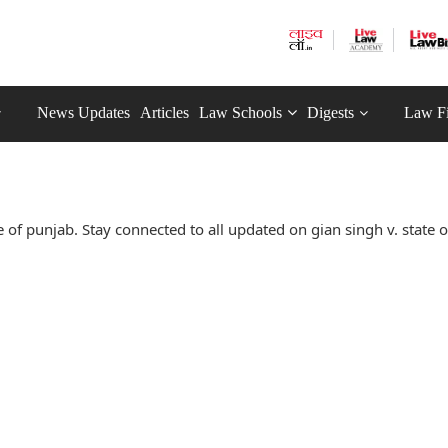
News Updates
Articles
Law Schools
Digests
Law F
 of punjab. Stay connected to all updated on gian singh v. state 