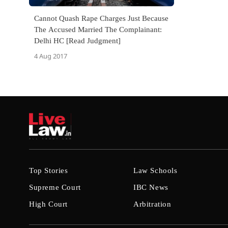
Cannot Quash Rape Charges Just Because
The Accused Married The Complainant:
Delhi HC [Read Judgment]
4 Aug 2017
Top Stories
Law Schools
Supreme Court
IBC News
High Court
Arbitration