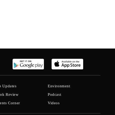
b Updates
Environment
ok Review
Podcast
ents Corner
Videos