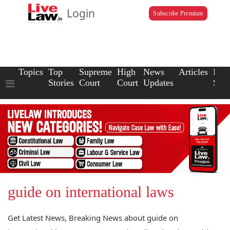
Login
Subscribe Premium
Topics
Top
Supreme
High
News
Articles
Law
Stories
Court
Court
Updates
Scho
guide on international laws
Get Latest News, Breaking News about guide on