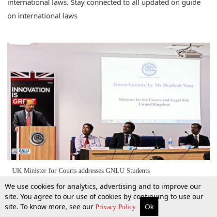
international laws. Stay connected to all updated on guide
on international laws
UK Minister for Courts addresses GNLU Students
We use cookies for analytics, advertising and to improve our
site. You agree to our use of cookies by continuing to use our
site. To know more, see our
Ok
10 Sept 2014
More
Top Stories
Supreme Court
Search
Privacy Policy