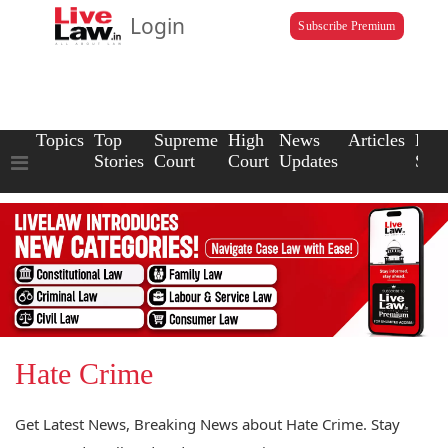
Login
Subscribe Premium
Topics
Top
Supreme
High
News
Articles
Law
Stories
Court
Court
Updates
Scho
Hate Crime
Get Latest News, Breaking News about Hate Crime. Stay