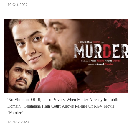
10 Oct 2022
'No Violation Of Right To Privacy When Matter Already In Public
Domain', Telangana High Court Allows Release Of RGV Movie
"Murder"
18 Nov 2020