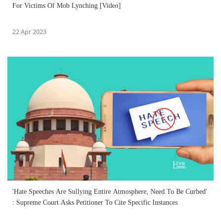
For Victims Of Mob Lynching [Video]
22 Apr 2023
'Hate Speeches Are Sullying Entire Atmosphere, Need To Be Curbed'
: Supreme Court Asks Petitioner To Cite Specific Instances