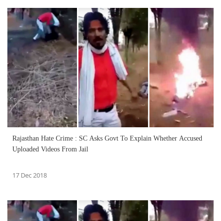
Rajasthan Hate Crime : SC Asks Govt To Explain Whether Accused
Uploaded Videos From Jail
17 Dec 2018