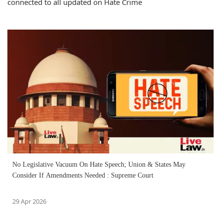
connected to all updated on Hate Crime
No Legislative Vacuum On Hate Speech; Union & States May
Consider If Amendments Needed : Supreme Court
29 Apr 2026