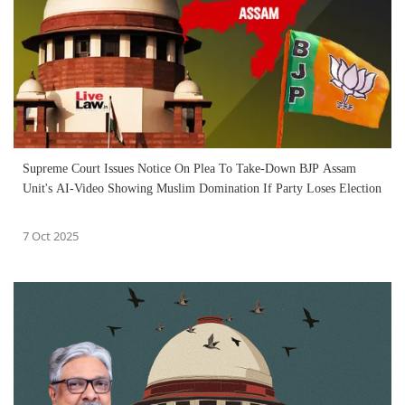
Supreme Court Issues Notice On Plea To Take-Down BJP Assam
Unit's AI-Video Showing Muslim Domination If Party Loses Election
7 Oct 2025