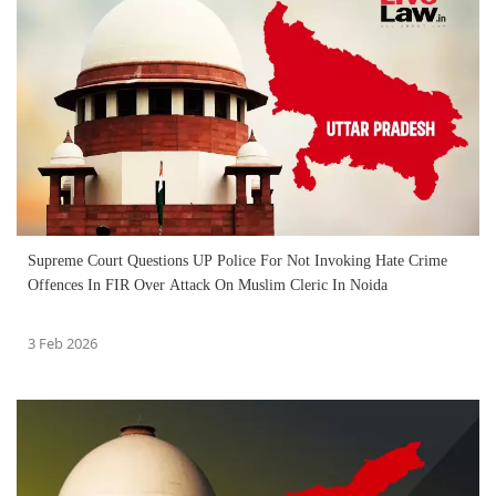
Supreme Court Questions UP Police For Not Invoking Hate Crime
Offences In FIR Over Attack On Muslim Cleric In Noida
3 Feb 2026