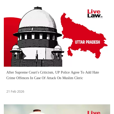
After Supreme Court's Criticism, UP Police Agree To Add Hate
Crime Offences In Case Of Attack On Muslim Cleric
21 Feb 2026