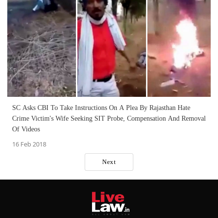
SC Asks CBI To Take Instructions On A Plea By Rajasthan Hate
Crime Victim's Wife Seeking SIT Probe, Compensation And Removal
Of Videos
16 Feb 2018
Next