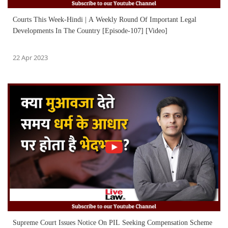
Courts This Week-Hindi | A Weekly Round Of Important Legal
Developments In The Country [Episode-107] [Video]
22 Apr 2023
Supreme Court Issues Notice On PIL Seeking Compensation Scheme