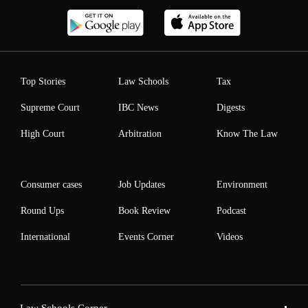
Top Stories
Law Schools
Tax
Supreme Court
IBC News
Digests
High Court
Arbitration
Know The Law
Consumer cases
Job Updates
Environment
Round Ups
Book Review
Podcast
International
Events Corner
Videos
Law Schools Corner