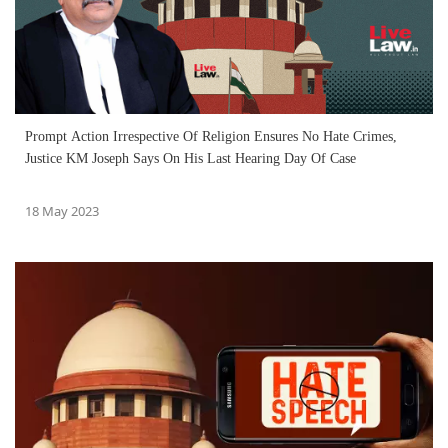
Prompt Action Irrespective Of Religion Ensures No Hate Crimes,
Justice KM Joseph Says On His Last Hearing Day Of Case
18 May 2023