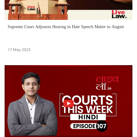
Supreme Court Adjourns Hearing in Hate Speech Matter to August
17 May 2023