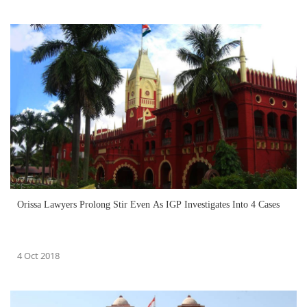
Orissa Lawyers Prolong Stir Even As IGP Investigates Into 4 Cases
4 Oct 2018