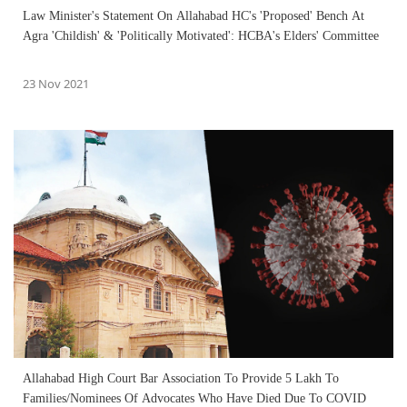
Law Minister's Statement On Allahabad HC's 'Proposed' Bench At
Agra 'Childish' & 'Politically Motivated': HCBA's Elders' Committee
23 Nov 2021
Allahabad High Court Bar Association To Provide 5 Lakh To
Families/Nominees Of Advocates Who Have Died Due To COVID