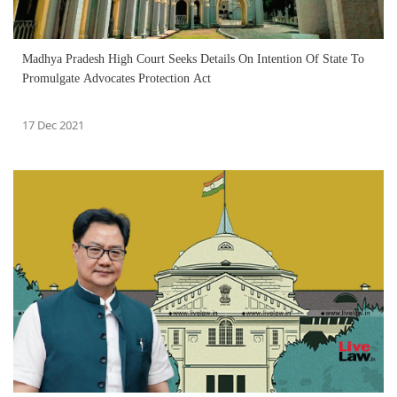
Madhya Pradesh High Court Seeks Details On Intention Of State To
Promulgate Advocates Protection Act
17 Dec 2021