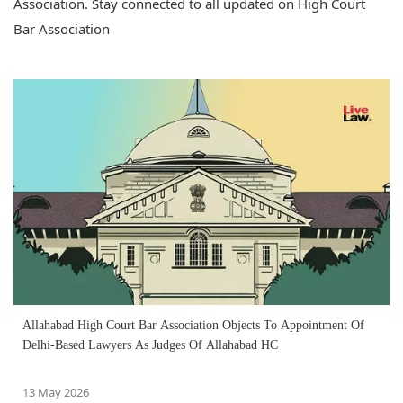
Association. Stay connected to all updated on High Court
Bar Association
Allahabad High Court Bar Association Objects To Appointment Of
Delhi-Based Lawyers As Judges Of Allahabad HC
13 May 2026