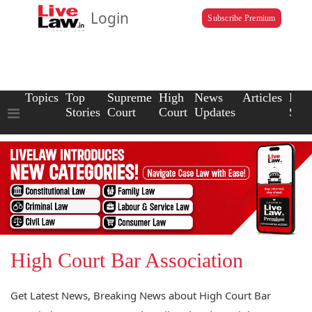
Login
Subscribe Premium
Topics
Top
Supreme
High
News
Articles
Law
Stories
Court
Court
Updates
Scho
High Court Bar Association
Get Latest News, Breaking News about High Court Bar