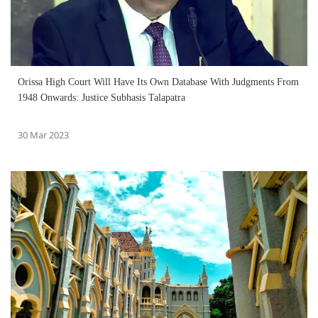
Orissa High Court Will Have Its Own Database With Judgments From
1948 Onwards: Justice Subhasis Talapatra
30 Mar 2023