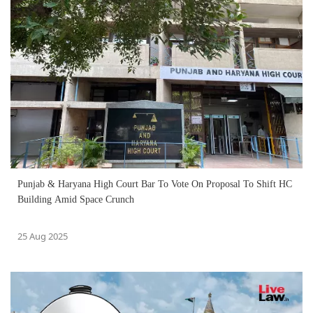
Punjab & Haryana High Court Bar To Vote On Proposal To Shift HC
Building Amid Space Crunch
25 Aug 2025