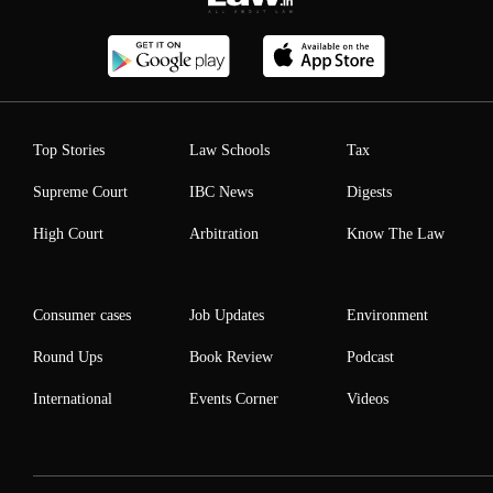
Top Stories
Law Schools
Tax
Supreme Court
IBC News
Digests
High Court
Arbitration
Know The Law
Consumer cases
Job Updates
Environment
Round Ups
Book Review
Podcast
International
Events Corner
Videos