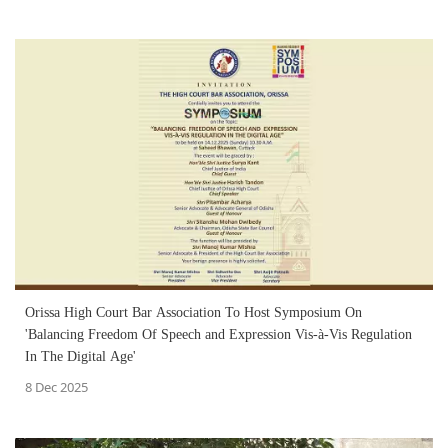
Orissa High Court Bar Association To Host Symposium On
'Balancing Freedom Of Speech and Expression Vis-à-Vis Regulation
In The Digital Age'
8 Dec 2025