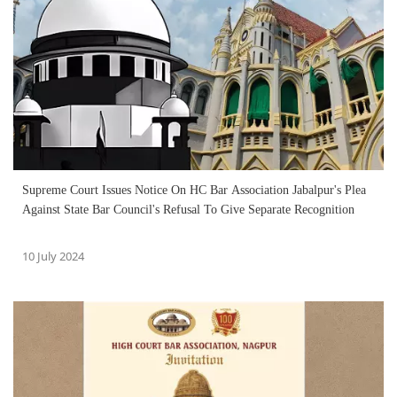
Supreme Court Issues Notice On HC Bar Association Jabalpur's Plea
Against State Bar Council's Refusal To Give Separate Recognition
10 July 2024