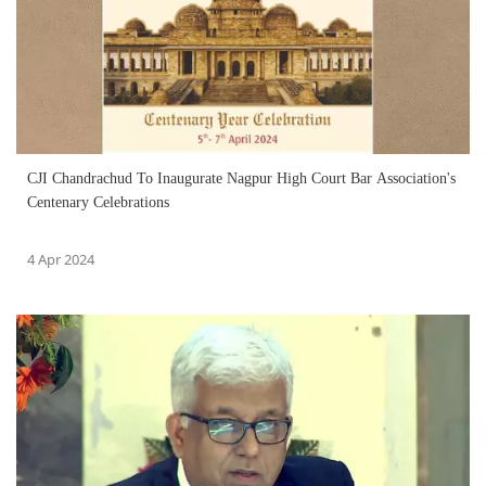
CJI Chandrachud To Inaugurate Nagpur High Court Bar Association's
Centenary Celebrations
4 Apr 2024