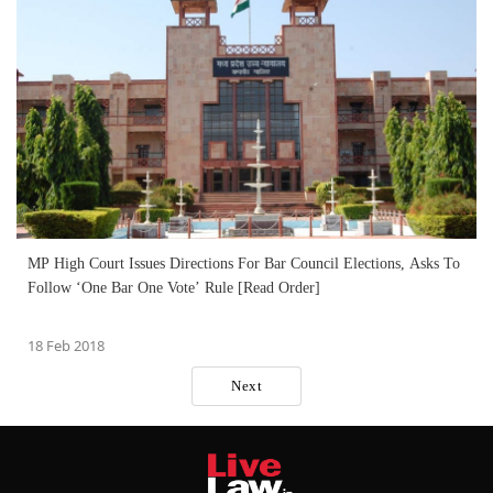
MP High Court Issues Directions For Bar Council Elections, Asks To
Follow ‘One Bar One Vote’ Rule [Read Order]
18 Feb 2018
Next