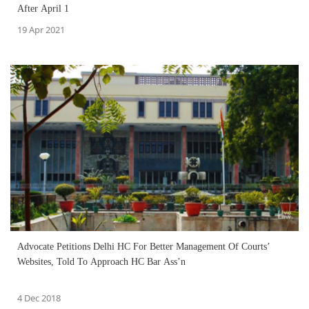
After April 1
19 Apr 2021
Advocate Petitions Delhi HC For Better Management Of Courts’
Websites, Told To Approach HC Bar Ass’n
4 Dec 2018