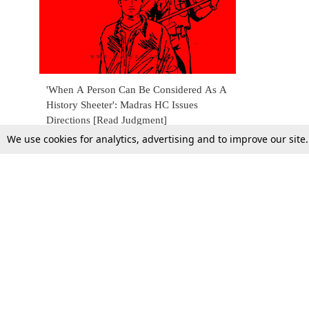
'When A Person Can Be Considered As A
History Sheeter': Madras HC Issues
Directions [Read Judgment]
We use cookies for analytics, advertising and to improve our site
22 July 2020
Top Stories
Law Schools