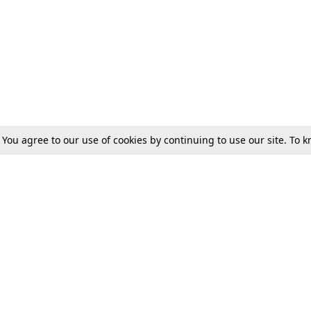
. You agree to our use of cookies by continuing to use our site. To
Tax
Consumer cases
Jo