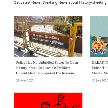
Get Latest News, Breaking News about History-sheeting. 
Police Has No Unbridled Power To Open
BREAKING
History-Sheet On Likes Or Dislikes;
Police 'Un
Cogent Material Required For Reasonable
Sheets; M
Suspicion: Allahabad High Court
Objection
29 Aug 2025
21 Jan 202