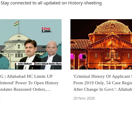
Stay connected to all updated on History-sheeting
 | Allahabad HC Limits UP
'Criminal History Of Applicant S
fettered' Power To Open History
From 2019 Only, 54 Case Regis
andates Reasoned Orders,
After Change In Govt.': Allah
 Consideration & Yearly Review
Grants Bail To Azam Khan's Ai
5
20 Nov 2020