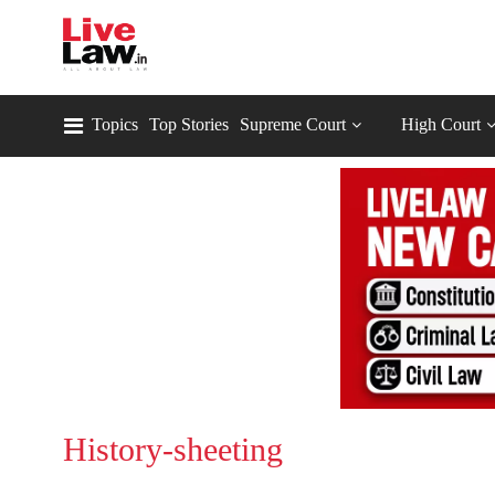
Topics
Top Stories
Supreme Court
High Court
History-sheeting