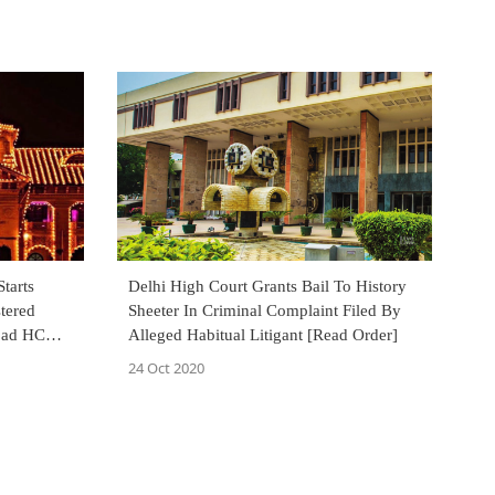
tarts
Delhi High Court Grants Bail To History
tered
Sheeter In Criminal Complaint Filed By
abad HC
Alleged Habitual Litigant [Read Order]
de
24 Oct 2020