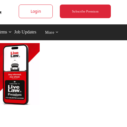
Login
Subscribe Premium
irms
Job Updates
More