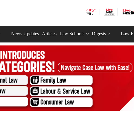
News Updates
Articles
Law Schools
Digests
Law F