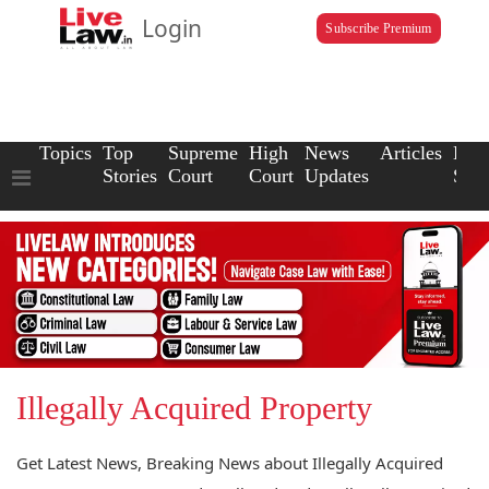
Login
Subscribe Premium
Topics
Top
Supreme
High
News
Articles
Law
Stories
Court
Court
Updates
Scho
Illegally Acquired Property
Get Latest News, Breaking News about Illegally Acquired