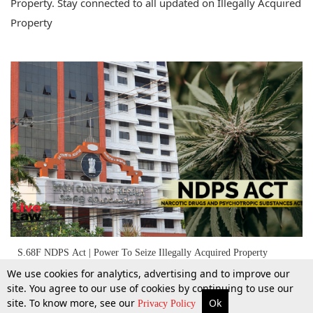
Property. Stay connected to all updated on Illegally Acquired
Property
S.68F NDPS Act | Power To Seize Illegally Acquired Property
Exercisable Only If 'Reason To Believe' Based On Cogent Materials:
We use cookies for analytics, advertising and to improve our
Kerala High Court
site. You agree to our use of cookies by continuing to use our
site. To know more, see our
Ok
More
Top Stories
Supreme Court
Search
Privacy Policy
31 Oct 2025