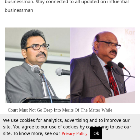
businessman. Stay connected to all updated on influential
businessman
Court Must Not Go Deep Into Merits Of The Matter While
Considering Bail Application: SC Cancels Bail Granted By HC To An
We use cookies for analytics, advertising and to improve our
‘Influential Businessman’ [Read Judgment]
site. You agree to our use of cookies by continuing to use our
site. To know more, see our
Ok
18 Sept 2018
More
Top Stories
Supreme Court
Search
Privacy Policy