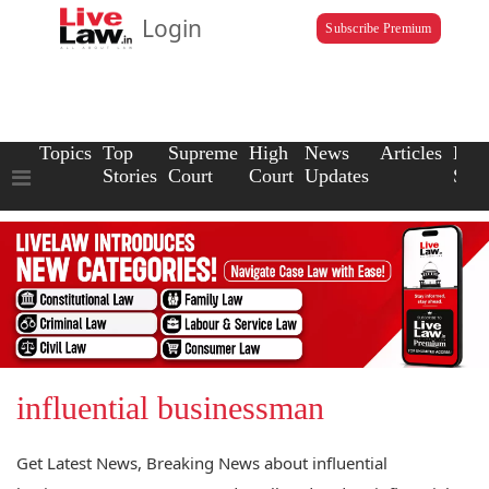
Login
Subscribe Premium
Topics
Top
Supreme
High
News
Articles
Law
Stories
Court
Court
Updates
Scho
influential businessman
Get Latest News, Breaking News about influential