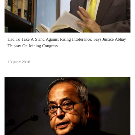
Had To Take A Stand Against Rising Intolerance, Says Justice Abhay
Thipsay On Joining Congress
13 June 2018