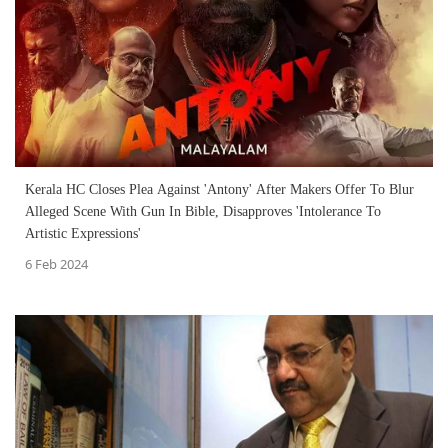
Kerala HC Closes Plea Against 'Antony' After Makers Offer To Blur
Alleged Scene With Gun In Bible, Disapproves 'Intolerance To
Artistic Expressions'
6 Feb 2024