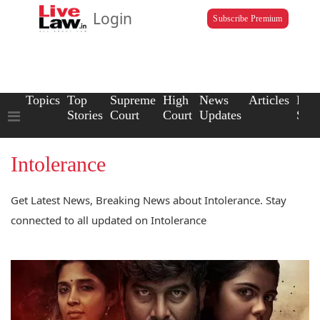
Login
Subscribe Premium
Topics
Top
Supreme
High
News
Articles
Law
Stories
Court
Court
Updates
Scho
Intolerance
Get Latest News, Breaking News about Intolerance. Stay
connected to all updated on Intolerance