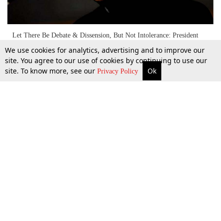
Let There Be Debate & Dissension, But Not Intolerance: President
Pranab Mukherjee
We use cookies for analytics, advertising and to improve our
site. You agree to our use of cookies by continuing to use our
site. To know more, see our
Ok
More
Top Stories
Supreme Court
Search
Privacy Policy
1 Apr 2017
Top Stories
Law Schools
Tax
Supreme Court
IBC News
Digests