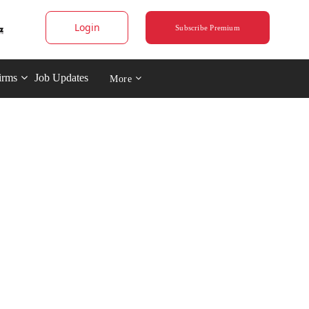
Login
Subscribe Premium
irms
Job Updates
More