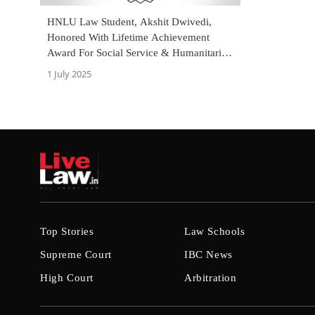
HNLU Law Student, Akshit Dwivedi,
Honored With Lifetime Achievement
Award For Social Service & Humanitarian
Work
1 July 2025
Top Stories
Law Schools
Supreme Court
IBC News
High Court
Arbitration