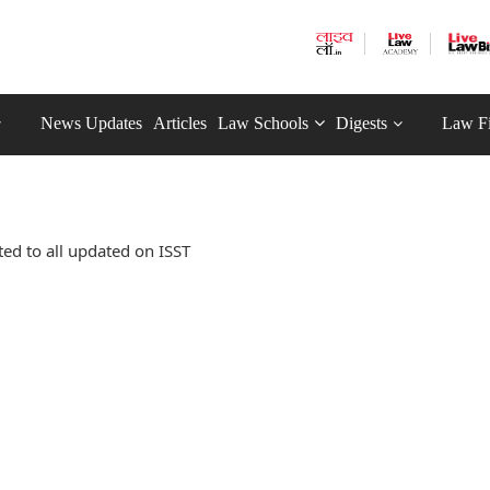
News Updates
Articles
Law Schools
Digests
Law F
ed to all updated on ISST