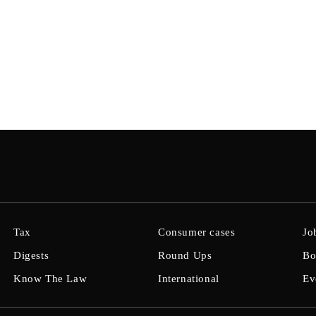
Tax
Consumer cases
Jo
Digests
Round Ups
Bo
Know The Law
International
Ev