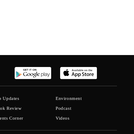
b Updates
Environment
ok Review
Podcast
ents Corner
Videos