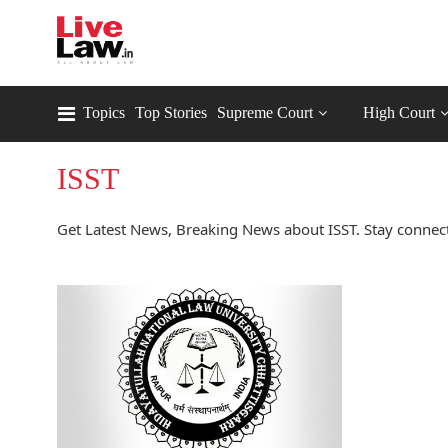
Topics
Top Stories
Supreme Court
High Court
ISST
Get Latest News, Breaking News about ISST. Stay connect