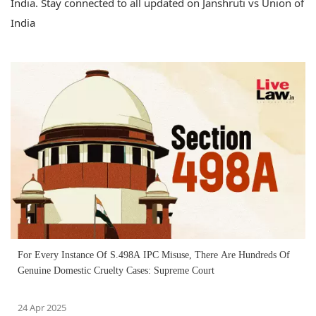
India. Stay connected to all updated on Janshruti vs Union of
India
For Every Instance Of S.498A IPC Misuse, There Are Hundreds Of
Genuine Domestic Cruelty Cases: Supreme Court
24 Apr 2025