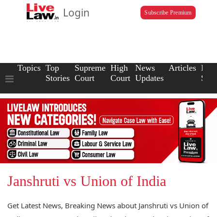
Login
Subscribe Premium
Topics
Top
Supreme
High
News
Articles
Law
Stories
Court
Court
Updates
Scho
Janshruti vs Union of India
Get Latest News, Breaking News about Janshruti vs Union of