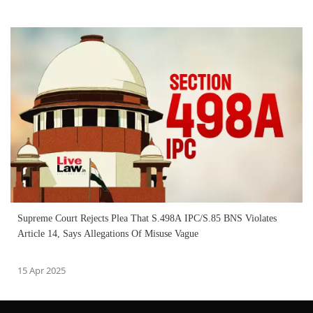
Supreme Court Rejects Plea That S.498A IPC/S.85 BNS Violates
Article 14, Says Allegations Of Misuse Vague
15 Apr 2025