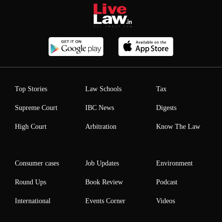
Top Stories
Law Schools
Tax
Supreme Court
IBC News
Digests
High Court
Arbitration
Know The Law
Consumer cases
Job Updates
Environment
Round Ups
Book Review
Podcast
International
Events Corner
Videos