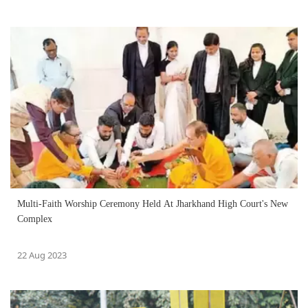
Multi-Faith Worship Ceremony Held At Jharkhand High Court's New
Complex
22 Aug 2023