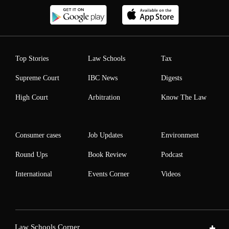
Top Stories
Law Schools
Tax
Supreme Court
IBC News
Digests
High Court
Arbitration
Know The Law
Consumer cases
Job Updates
Environment
Round Ups
Book Review
Podcast
International
Events Corner
Videos
Law Schools Corner