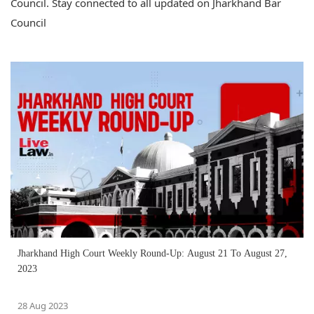
Council. Stay connected to all updated on Jharkhand Bar
Council
Jharkhand High Court Weekly Round-Up: August 21 To August 27,
2023
28 Aug 2023