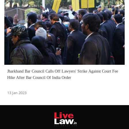
Jharkhand Bar Council Calls Off Lawyers' Strike Against Court Fee
Hike After Bar Council Of India Order
13 Jan 2023