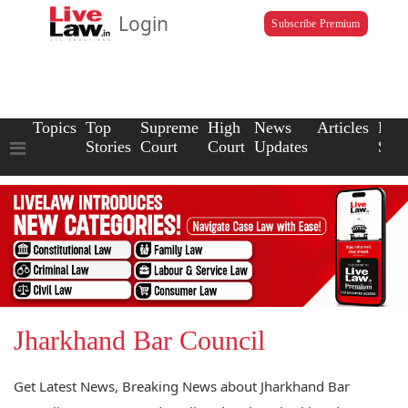
Login
Subscribe Premium
Topics
Top
Supreme
High
News
Articles
Law
Stories
Court
Court
Updates
Scho
Jharkhand Bar Council
Get Latest News, Breaking News about Jharkhand Bar