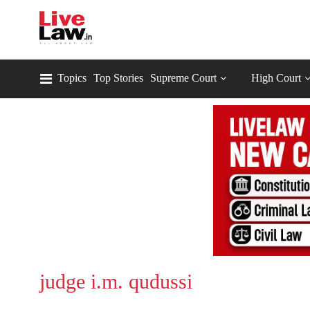
Topics
Top Stories
Supreme Court
High Court
judge i.m. qudussi