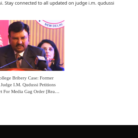
. Stay connected to all updated on judge i.m. qudussi
ollege Bribery Case: Former
Judge I.M. Qudussi Petitions
rt For Media Gag Order [Read