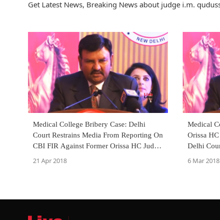
Get Latest News, Breaking News about judge i.m. qudussi
Medical College Bribery Case: Delhi
Medical C
Court Restrains Media From Reporting On
Orissa HC 
CBI FIR Against Former Orissa HC Judge
Delhi Cou
I.M. Qudussi [Read Order]
Petition]
21 Apr 2018
6 Mar 2018