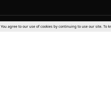
Tax
Consumer cases
Jo
. You agree to our use of cookies by continuing to use our site. To
Digests
Round Ups
Bo
Know The Law
International
Ev
La
Scholarships
De
Internships & Placements
Ev
Fo
Int
Careers
Advertise with us