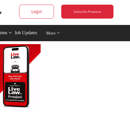
Login
Subscribe Premium
irms
Job Updates
More