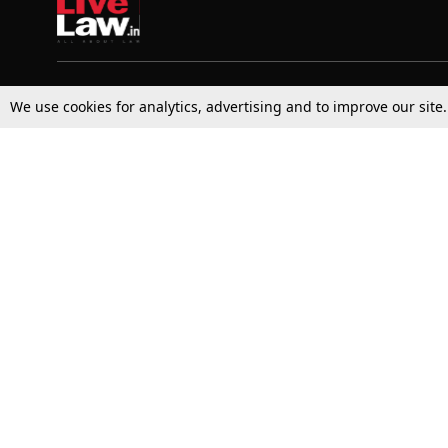
Top Stories
Law Schools
We use cookies for analytics, advertising and to improve our site
Supreme Court
IBC News
High Court
Arbitration
Law Schools Corner
Call for Papers
Student Articles
Moot Courts & Competitions
Admissions
Seminars & Conferences
Courses
Law School News
Law Exams
Who We Are
Contact Us