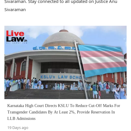
Sivaraman. Stay connected to all updated on Justice Anu
Sivaraman
Karnataka High Court Directs KSLU To Reduce Cut-Off Marks For
Transgender Candidates By At Least 2%, Provide Reservation In
LLB Admissions
19 Days ago