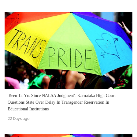
'Been 12 Yrs Since NALSA Judgment': Karnataka High Court
Questions State Over Delay In Transgender Reservation In
Educational Institutions
22 Days ago