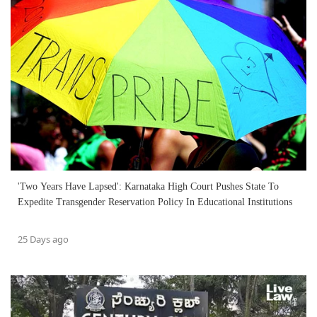
'Two Years Have Lapsed': Karnataka High Court Pushes State To
Expedite Transgender Reservation Policy In Educational Institutions
25 Days ago