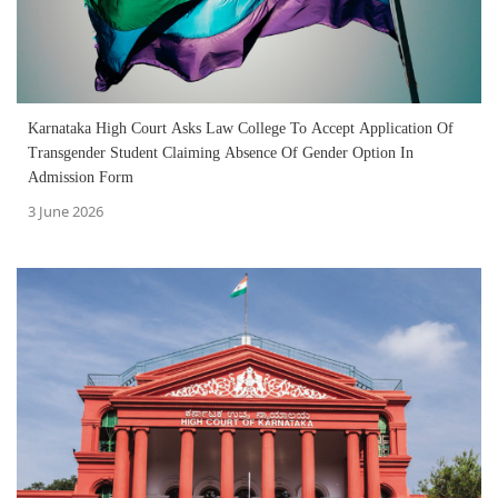
Karnataka High Court Asks Law College To Accept Application Of
Transgender Student Claiming Absence Of Gender Option In
Admission Form
3 June 2026