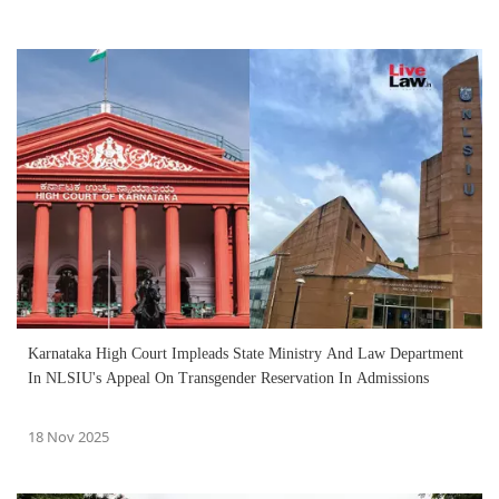
Karnataka High Court Impleads State Ministry And Law Department
In NLSIU's Appeal On Transgender Reservation In Admissions
18 Nov 2025