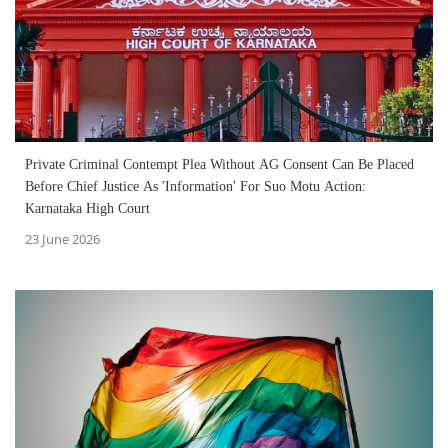
Private Criminal Contempt Plea Without AG Consent Can Be Placed
Before Chief Justice As 'Information' For Suo Motu Action:
Karnataka High Court
23 June 2026