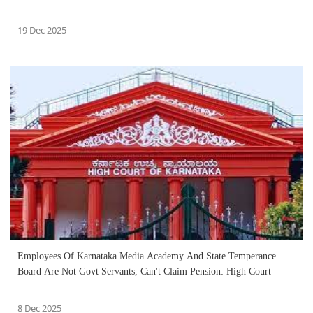
19 Dec 2025
Employees Of Karnataka Media Academy And State Temperance
Board Are Not Govt Servants, Can't Claim Pension: High Court
8 Dec 2025