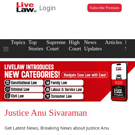
Login
Subscribe Premium
Topics
Top
Supreme
High
News
Articles
Law
Stories
Court
Court
Updates
Scho
Justice Anu Sivaraman
Get Latest News, Breaking News about Justice Anu