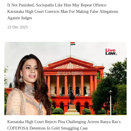
If Not Punished, Sociopaths Like Him May Repeat Offence:
Karnataka High Court Convicts Man For Making False Allegations
Against Judges
22 Dec 2025
Karnataka High Court Rejects Plea Challenging Actress Ranya Rao's
COFEPOSA Detention In Gold Smuggling Case