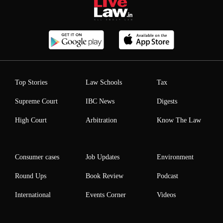
Top Stories
Law Schools
Tax
Supreme Court
IBC News
Digests
High Court
Arbitration
Know The Law
Consumer cases
Job Updates
Environment
Round Ups
Book Review
Podcast
International
Events Corner
Videos