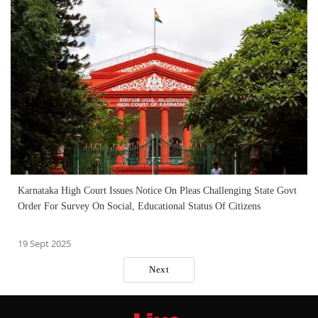
Karnataka High Court Issues Notice On Pleas Challenging State Govt
Order For Survey On Social, Educational Status Of Citizens
19 Sept 2025
Next