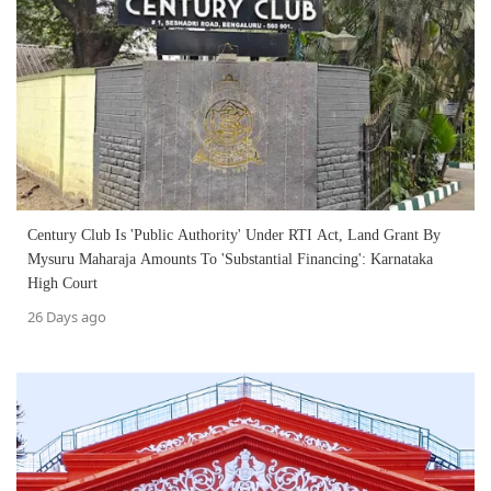
Century Club Is 'Public Authority' Under RTI Act, Land Grant By
Mysuru Maharaja Amounts To 'Substantial Financing': Karnataka
High Court
26 Days ago