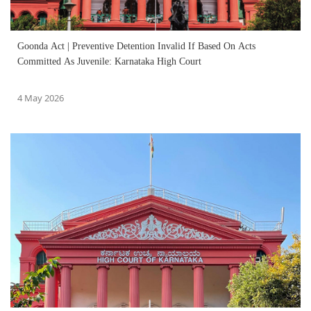
Goonda Act | Preventive Detention Invalid If Based On Acts
Committed As Juvenile: Karnataka High Court
4 May 2026