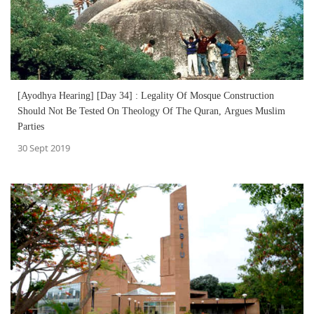
[Ayodhya Hearing] [Day 34] : Legality Of Mosque Construction
Should Not Be Tested On Theology Of The Quran, Argues Muslim
Parties
30 Sept 2019