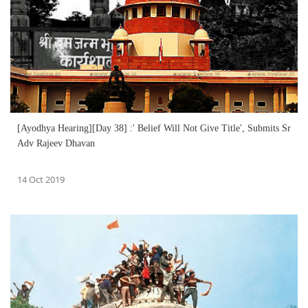
[Ayodhya Hearing][Day 38] :' Belief Will Not Give Title', Submits Sr
Adv Rajeev Dhavan
14 Oct 2019