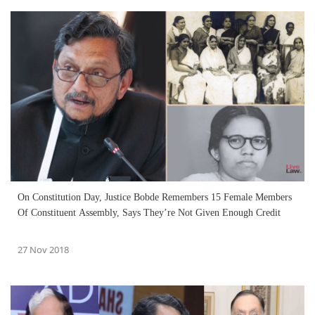
On Constitution Day, Justice Bobde Remembers 15 Female Members
Of Constituent Assembly, Says They’re Not Given Enough Credit
27 Nov 2018