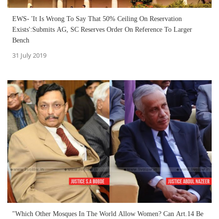
EWS- 'It Is Wrong To Say That 50% Ceiling On Reservation
Exists':Submits AG, SC Reserves Order On Reference To Larger
Bench
31 July 2019
"Which Other Mosques In The World Allow Women? Can Art.14 Be