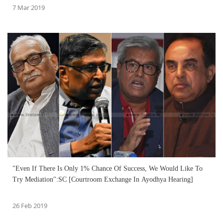
7 Mar 2019
"Even If There Is Only 1% Chance Of Success, We Would Like To
Try Mediation":SC [Courtroom Exchange In Ayodhya Hearing]
26 Feb 2019