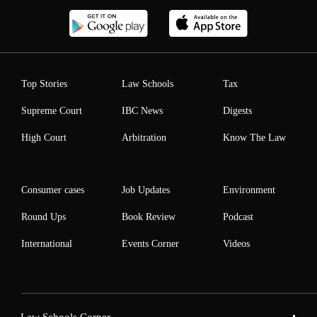
Top Stories
Law Schools
Tax
Supreme Court
IBC News
Digests
High Court
Arbitration
Know The Law
Consumer cases
Job Updates
Environment
Round Ups
Book Review
Podcast
International
Events Corner
Videos
Law Schools Corner