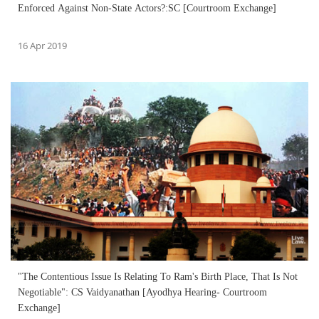
Enforced Against Non-State Actors?:SC [Courtroom Exchange]
16 Apr 2019
"The Contentious Issue Is Relating To Ram's Birth Place, That Is Not
Negotiable": CS Vaidyanathan [Ayodhya Hearing- Courtroom
Exchange]