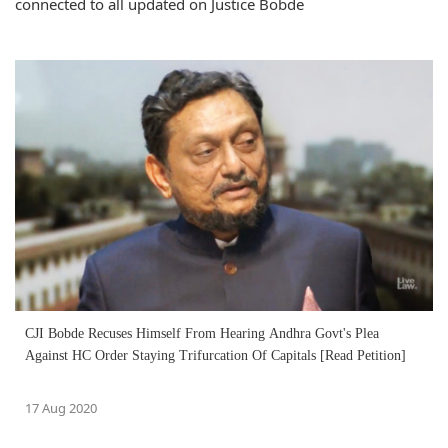
connected to all updated on Justice Bobde
CJI Bobde Recuses Himself From Hearing Andhra Govt's Plea
Against HC Order Staying Trifurcation Of Capitals [Read Petition]
17 Aug 2020