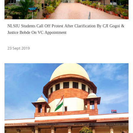
NLSIU Students Call Off Protest After Clarification By CJI Gogoi &
Justice Bobde On VC Appointment
23 Sept 2019