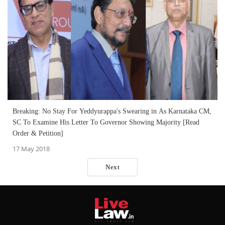
Breaking: No Stay For Yeddyurappa's Swearing in As Karnataka CM,
SC To Examine His Letter To Governor Showing Majority [Read
Order & Petition]
17 May 2018
Next