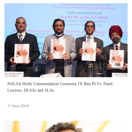
NALSA Holds Commendation Ceremony Of Best PLVs, Panel
Lawyers, DLSAs and SLAs
11 Nov 2019