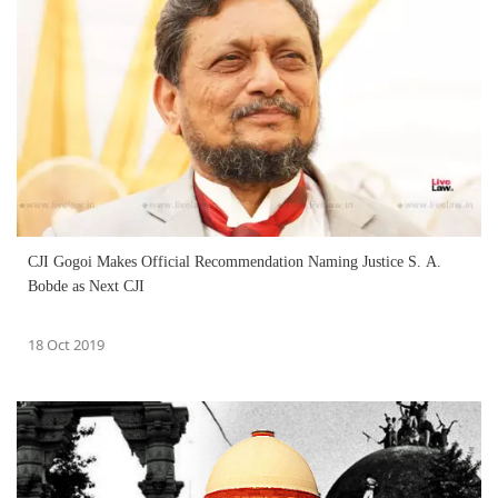
CJI Gogoi Makes Official Recommendation Naming Justice S. A.
Bobde as Next CJI
18 Oct 2019