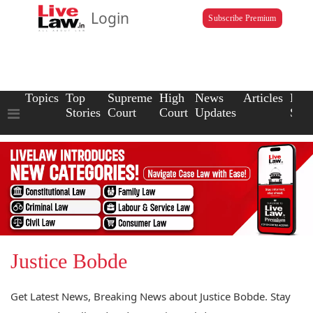
Login
Subscribe Premium
Topics
Top
Supreme
High
News
Articles
Law
Stories
Court
Court
Updates
Scho
Justice Bobde
Get Latest News, Breaking News about Justice Bobde. Stay