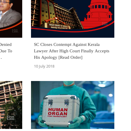
Denied
SC Closes Contempt Against Kerala
 Due To
Lawyer After High Court Finally Accepts
His Apology [Read Order]
s : Kerala
10 July 2018