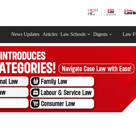
News Updates
Articles
Law Schools
Digests
Law F