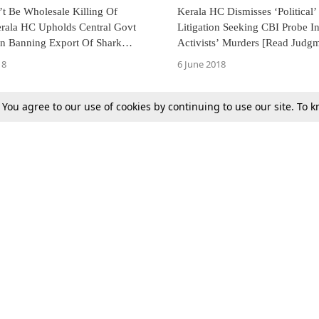
t Be Wholesale Killing Of
Kerala HC Dismisses ‘Political’ 
erala HC Upholds Central Govt
Litigation Seeking CBI Probe 
on Banning Export Of Shark
Activists’ Murders [Read Judg
l Species [Read Judgment]
18
6 June 2018
. You agree to our use of cookies by continuing to use our site. To
Previous
Next
Tax
Consumer cases
Jo
Digests
Round Ups
Bo
Know The Law
International
Ev