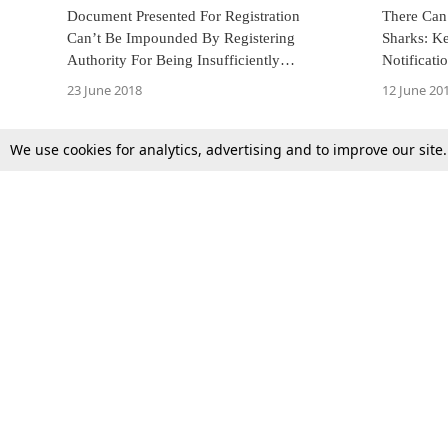
Document Presented For Registration
There Can’
Can’t Be Impounded By Registering
Sharks: K
Authority For Being Insufficiently
Notificati
Stamped: Kerala HC [Read Judgment]
Fins Of Al
23 June 2018
12 June 20
We use cookies for analytics, advertising and to improve our site
Top Stories
Law Schools
Supreme Court
IBC News
High Court
Arbitration