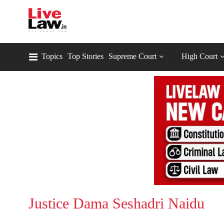
Topics
Top Stories
Supreme Court
High Court
Justice Dama Seshadri Naidu