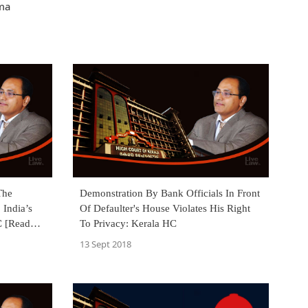
ama
The
Demonstration By Bank Officials In Front
 India’s
Of Defaulter's House Violates His Right
C [Read
To Privacy: Kerala HC
13 Sept 2018