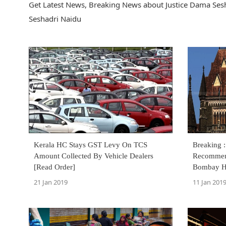
Get Latest News, Breaking News about Justice Dama Sesh
Seshadri Naidu
Kerala HC Stays GST Levy On TCS
Breaking 
Amount Collected By Vehicle Dealers
Recommend
[Read Order]
Bombay H
21 Jan 2019
11 Jan 201