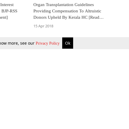
Interest
Organ Transplantation Guidelines
In BJP-RSS
Providing Compensation To Altruistic
ment]
Donors Upheld By Kerala HC [Read
Judgment]
15 Apr 2018
 know more, see our
Ok
Privacy Policy
b Updates
Environment
ok Review
Podcast
ents Corner
Videos