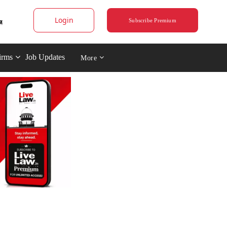
Login
Subscribe Premium
irms
Job Updates
More