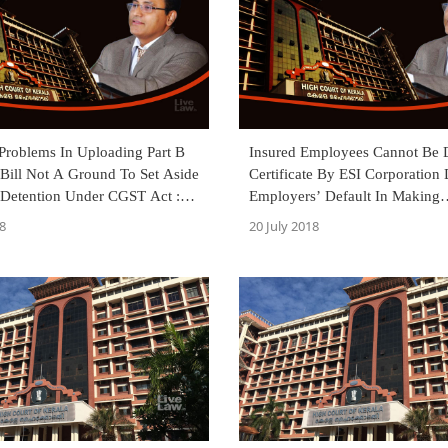
 Problems In Uploading Part B
Insured Employees Cannot Be 
Bill Not A Ground To Set Aside
Certificate By ESI Corporation
 Detention Under CGST Act :
Employers’ Default In Making
 [Read Judgment]
Contributions And Filing Return
8
20 July 2018
HC [Read Judgment]