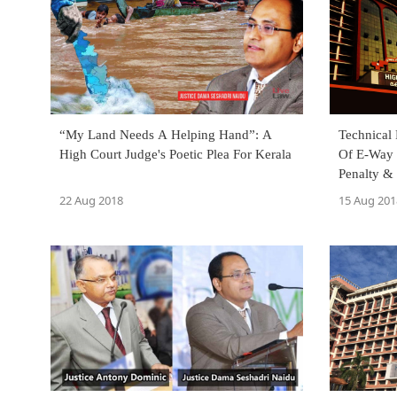
“My Land Needs A Helping Hand”: A
Technical
High Court Judge's Poetic Plea For Kerala
Of E-Way 
Penalty &
Kerala HC
22 Aug 2018
15 Aug 201