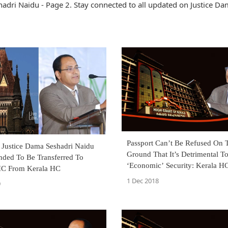
adri Naidu - Page 2. Stay connected to all updated on Justice D
Passport Can’t Be Refused On 
: Justice Dama Seshadri Naidu
Ground That It’s Detrimental To
ed To Be Transferred To
‘Economic’ Security: Kerala H
C From Kerala HC
Judgment]
1 Dec 2018
9