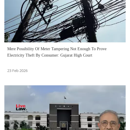
Mere Possibility Of Meter Tampering Not Enough To Prove
Electricity Theft By Consumer: Gujarat High Court
23 Feb 2026