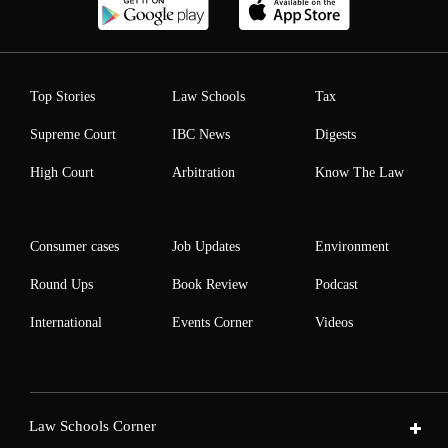
Top Stories
Law Schools
Tax
Supreme Court
IBC News
Digests
High Court
Arbitration
Know The Law
Consumer cases
Job Updates
Environment
Round Ups
Book Review
Podcast
International
Events Corner
Videos
Law Schools Corner