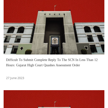
Difficult To Submit Complete Reply To The SCN In Less Than 12
Hours: Gujarat High Court Quashes Assessment Order
27 June 2023