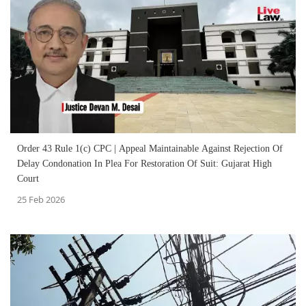
Order 43 Rule 1(c) CPC | Appeal Maintainable Against Rejection Of
Delay Condonation In Plea For Restoration Of Suit: Gujarat High
Court
25 Feb 2026