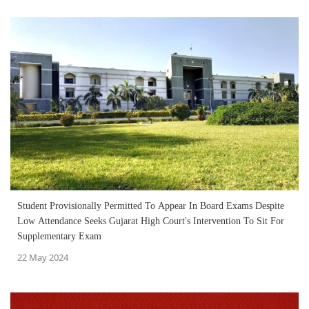
Student Provisionally Permitted To Appear In Board Exams Despite
Low Attendance Seeks Gujarat High Court's Intervention To Sit For
Supplementary Exam
22 May 2024