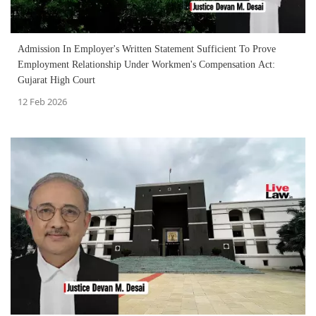
Admission In Employer's Written Statement Sufficient To Prove
Employment Relationship Under Workmen's Compensation Act:
Gujarat High Court
12 Feb 2026