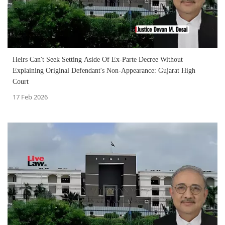
Heirs Can't Seek Setting Aside Of Ex-Parte Decree Without
Explaining Original Defendant's Non-Appearance: Gujarat High
Court
17 Feb 2026