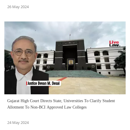
26 May 2024
Gujarat High Court Directs State, Universities To Clarify Student
Allotment To Non-BCI Approved Law Colleges
24 May 2024