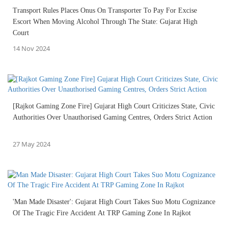
Transport Rules Places Onus On Transporter To Pay For Excise
Escort When Moving Alcohol Through The State: Gujarat High
Court
14 Nov 2024
[Rajkot Gaming Zone Fire] Gujarat High Court Criticizes State, Civic
Authorities Over Unauthorised Gaming Centres, Orders Strict Action
27 May 2024
'Man Made Disaster': Gujarat High Court Takes Suo Motu Cognizance
Of The Tragic Fire Accident At TRP Gaming Zone In Rajkot