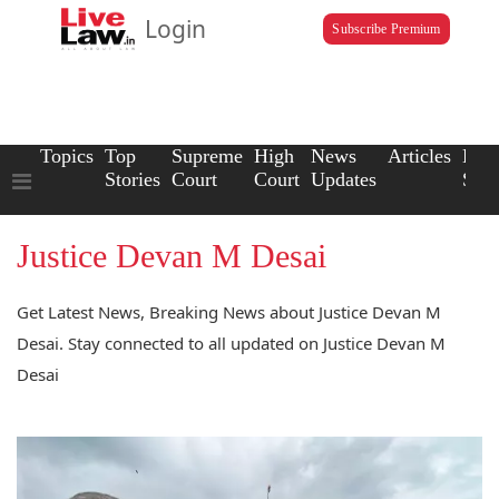
Login
Subscribe Premium
Topics
Top
Supreme
High
News
Articles
Law
Stories
Court
Court
Updates
Scho
Justice Devan M Desai
Get Latest News, Breaking News about Justice Devan M
Desai. Stay connected to all updated on Justice Devan M
Desai