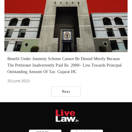
Benefit Under Amnesty Scheme Cannot Be Denied Merely Because
The Petitioner Inadvertently Paid Rs. 2000/- Less Towards Principal
Outstanding Amount Of Tax: Gujarat HC
20 June 2023
Next