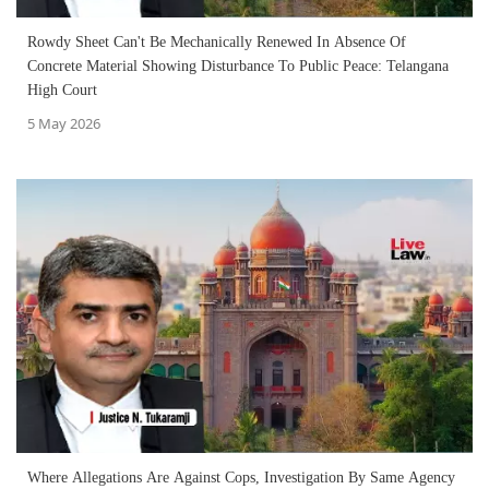
Rowdy Sheet Can't Be Mechanically Renewed In Absence Of
Concrete Material Showing Disturbance To Public Peace: Telangana
High Court
5 May 2026
Where Allegations Are Against Cops, Investigation By Same Agency