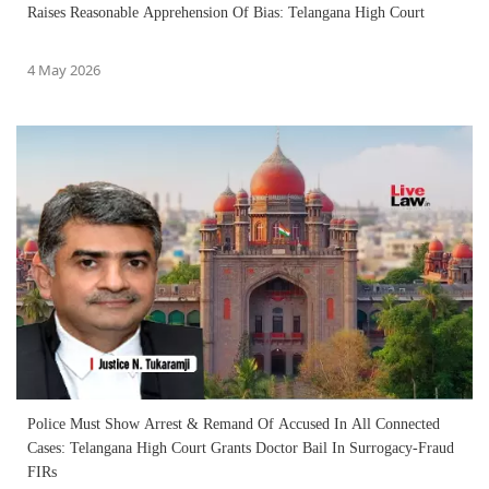
Raises Reasonable Apprehension Of Bias: Telangana High Court
4 May 2026
Police Must Show Arrest & Remand Of Accused In All Connected
Cases: Telangana High Court Grants Doctor Bail In Surrogacy-Fraud
FIRs