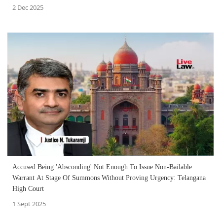
2 Dec 2025
Accused Being 'Absconding' Not Enough To Issue Non-Bailable
Warrant At Stage Of Summons Without Proving Urgency: Telangana
High Court
1 Sept 2025