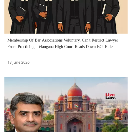
Membership Of Bar Associations Voluntary, Can't Restrict Lawyer
From Practicing: Telangana High Court Reads Down BCI Rule
18 June 2026