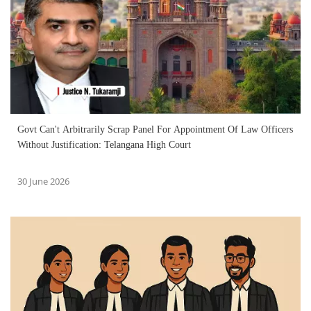
Govt Can't Arbitrarily Scrap Panel For Appointment Of Law Officers
Without Justification: Telangana High Court
30 June 2026