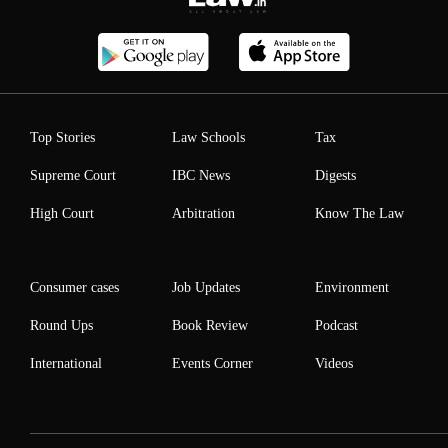
Top Stories
Law Schools
Tax
Supreme Court
IBC News
Digests
High Court
Arbitration
Know The Law
Consumer cases
Job Updates
Environment
Round Ups
Book Review
Podcast
International
Events Corner
Videos