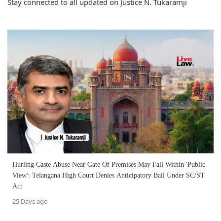
Stay connected to all updated on Justice N. Tukaramji
Hurling Caste Abuse Near Gate Of Premises May Fall Within 'Public
View': Telangana High Court Denies Anticipatory Bail Under SC/ST
Act
25 Days ago