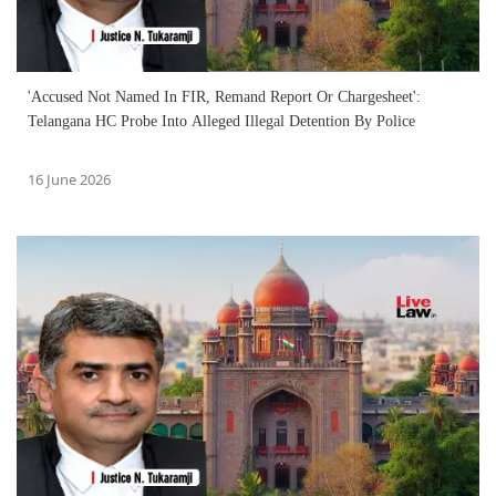
'Accused Not Named In FIR, Remand Report Or Chargesheet':
Telangana HC Probe Into Alleged Illegal Detention By Police
16 June 2026