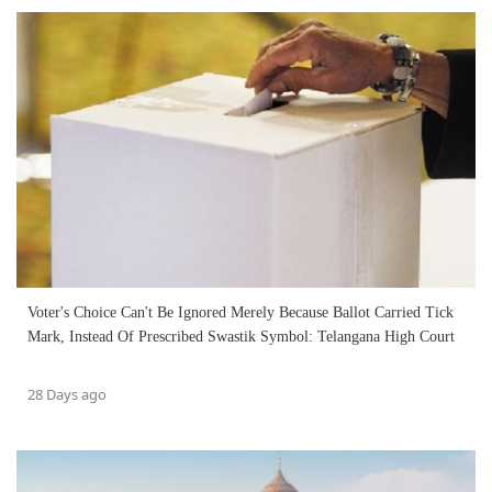
Voter's Choice Can't Be Ignored Merely Because Ballot Carried Tick
Mark, Instead Of Prescribed Swastik Symbol: Telangana High Court
28 Days ago