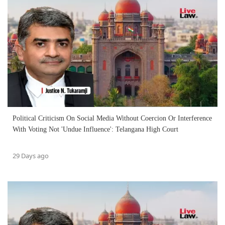
Political Criticism On Social Media Without Coercion Or Interference
With Voting Not 'Undue Influence': Telangana High Court
29 Days ago