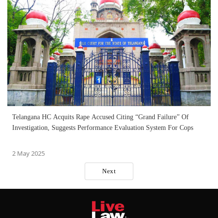
Telangana HC Acquits Rape Accused Citing “Grand Failure” Of
Investigation, Suggests Performance Evaluation System For Cops
2 May 2025
Next