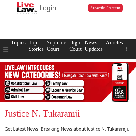
Login
Subscribe Premium
Topics
Top
Supreme
High
News
Articles
Law
Stories
Court
Court
Updates
Scho
Justice N. Tukaramji
Get Latest News, Breaking News about Justice N. Tukaramji.