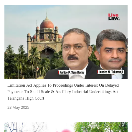
Limitation Act Applies To Proceedings Under Interest On Delayed
Payments To Small Scale & Ancillary Industrial Undertakings Act:
Telangana High Court
28 May 2025