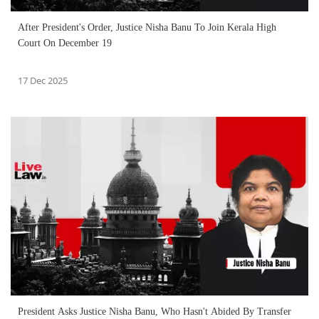
After President's Order, Justice Nisha Banu To Join Kerala High
Court On December 19
17 Dec 2025
President Asks Justice Nisha Banu, Who Hasn't Abided By Transfer