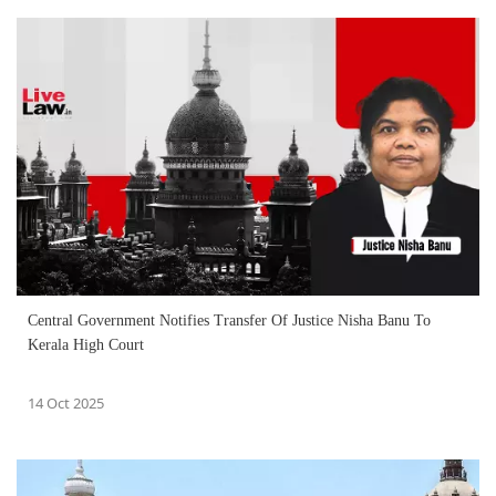
Central Government Notifies Transfer Of Justice Nisha Banu To
Kerala High Court
14 Oct 2025