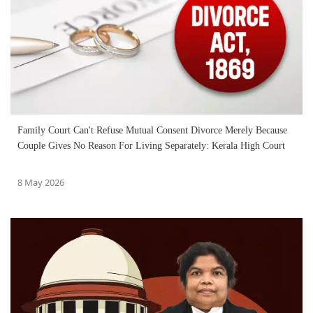
Family Court Can't Refuse Mutual Consent Divorce Merely Because
Couple Gives No Reason For Living Separately: Kerala High Court
8 May 2026