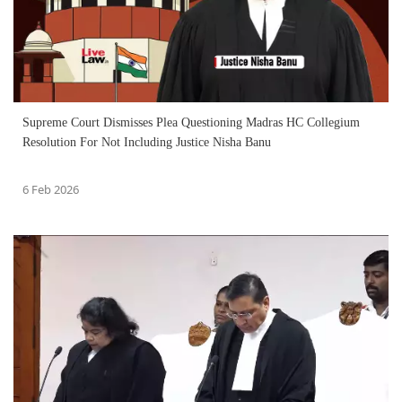
Supreme Court Dismisses Plea Questioning Madras HC Collegium
Resolution For Not Including Justice Nisha Banu
6 Feb 2026