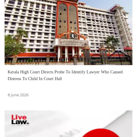
Kerala High Court Directs Probe To Identify Lawyer Who Caused
Distress To Child In Court Hall
8 June 2026