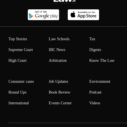
Top Stories
Law Schools
Tax
Supreme Court
IBC News
Digests
High Court
Arbitration
Know The Law
Consumer cases
Job Updates
Environment
Round Ups
Book Review
Podcast
International
Events Corner
Videos