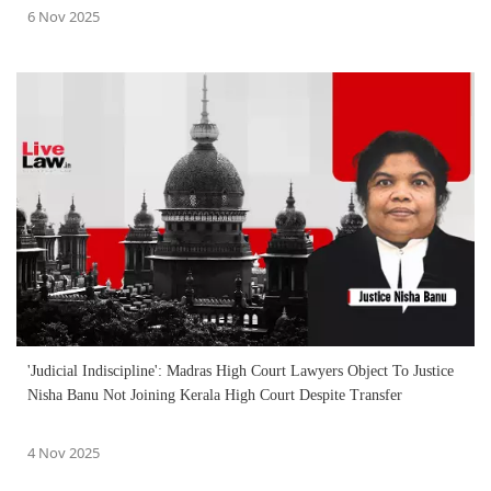
6 Nov 2025
'Judicial Indiscipline': Madras High Court Lawyers Object To Justice
Nisha Banu Not Joining Kerala High Court Despite Transfer
4 Nov 2025