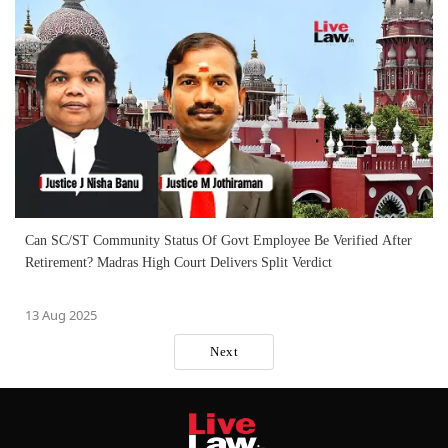
Can SC/ST Community Status Of Govt Employee Be Verified After
Retirement? Madras High Court Delivers Split Verdict
13 Aug 2025
Next