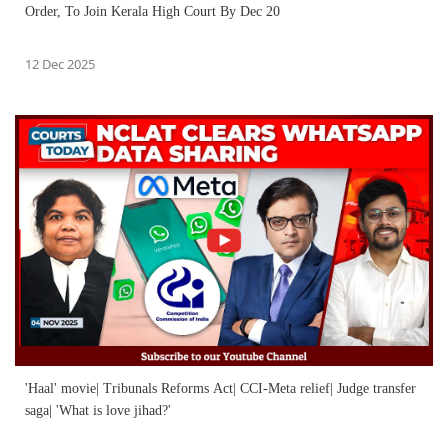
Order, To Join Kerala High Court By Dec 20
12 Dec 2025
'Haal' movie| Tribunals Reforms Act| CCI-Meta relief| Judge transfer
saga| 'What is love jihad?'