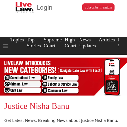
Login
Subscribe Premium
Topics
Top
Supreme
High
News
Articles
Law
Stories
Court
Court
Updates
Scho
Justice Nisha Banu
Get Latest News, Breaking News about Justice Nisha Banu.