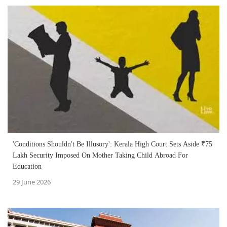
'Conditions Shouldn't Be Illusory': Kerala High Court Sets Aside ₹75
Lakh Security Imposed On Mother Taking Child Abroad For
Education
29 June 2026