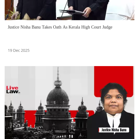
Justice Nisha Banu Takes Oath As Kerala High Court Judge
19 Dec 2025