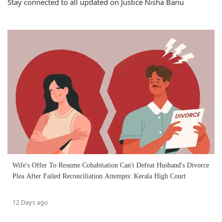
Stay connected to all updated on Justice Nisha Banu
Wife's Offer To Resume Cohabitation Can't Defeat Husband's Divorce
Plea After Failed Reconciliation Attempts: Kerala High Court
12 Days ago