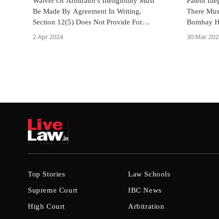
Waiver Of Arbitrator's Ineligibility Must
Patent Ill
Be Made By Agreement In Writing,
There Mus
Section 12(5) Does Not Provide For
Bombay Hi
Deemed Consent: Bombay High Court
2 Apr 2024
30 Mar 202
Top Stories
Law Schools
Supreme Court
IBC News
High Court
Arbitration