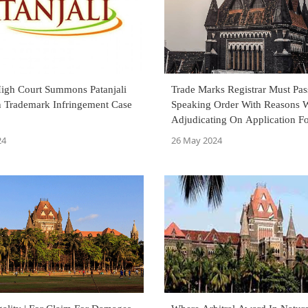
gh Court Summons Patanjali
Trade Marks Registrar Must Pas
In Trademark Infringement Case
Speaking Order With Reasons 
Adjudicating On Application F
Registration Of Trade Mark As
24
26 May 2024
Bombay High Court