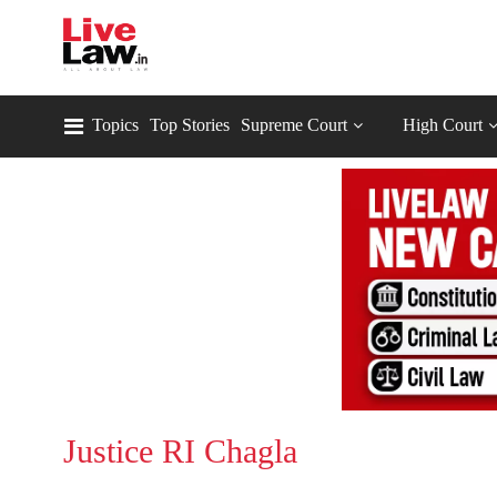
Topics
Top Stories
Supreme Court
High Court
Justice RI Chagla