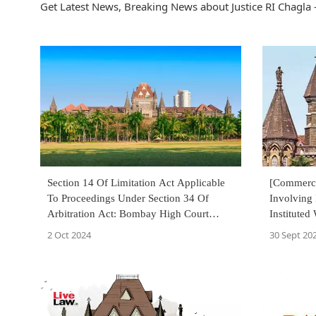
Get Latest News, Breaking News about Justice RI Chagla -
Section 14 Of Limitation Act Applicable
[Commerci
To Proceedings Under Section 34 Of
Involving 
Arbitration Act: Bombay High Court
Instituted
Reiterates
U/S 12-A
2 Oct 2024
30 Sept 20