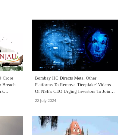
4 Crore
Bombay HC Directs Meta, Other
or Breach
Platforms To Remove 'Deepfake' Videos
rk
Of NSE's CEO Urging Investors To Join
Whatsapp Group For Stock Tips
22 July 2024