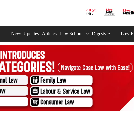
News Updates
Articles
Law Schools
Digests
Law F