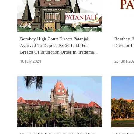
Bombay High Court Directs Patanjali
Bombay Hi
Ayurved To Deposit Rs 50 Lakh For
Director 
Breach Of Injunction Order In Trademark
Infringement Case
10 July 2024
25 June 20