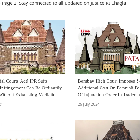
 Page 2. Stay connected to all updated on Justice RI Chagla
al Courts Act] IPR Suits
Bombay High Court Imposes ₹
Infringement Can Be Ordinarily
Additional Cost On Patanjali F
 Without Exhausting Mediation
Of Injunction Order In Tradema
: Bombay HC
Infringement Case
24
29 July 2024