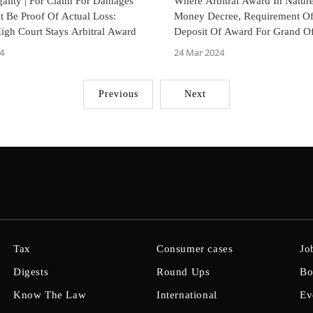
egality | For Claim For Damages
Where Arbitral Award In Natur
t Be Proof Of Actual Loss:
Money Decree, Requirement O
gh Court Stays Arbitral Award
Deposit Of Award For Grand Of
Bombay High Court
4
24 Mar 2024
Previous
Next
Tax
Consumer cases
Jo
Digests
Round Ups
Bo
Know The Law
International
Ev