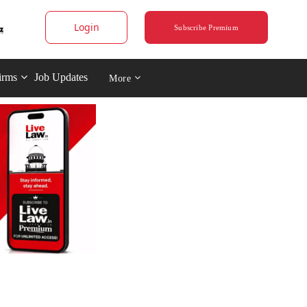
Login
Subscribe Premium
irms
Job Updates
More