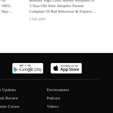
e Of
Bombay High Court Annuls Adoption Of
f 100%
3-Year-Old After Adoptive Parents
 Stay:
Complain Of Bad Behaviour & Express
Lack Of Bond With Child
5 Feb 2024
b Updates
Environment
ok Review
Podcast
ents Corner
Videos