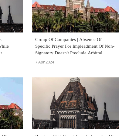
s
Group Of Companies | Absence Of
While
Specific Prayer For Impleadment Of Non-
or
Signatory Doesn't Preclude Arbitral
signment:
Tribunal From Applying GOC: Bombay
7 Apr 2024
High Court