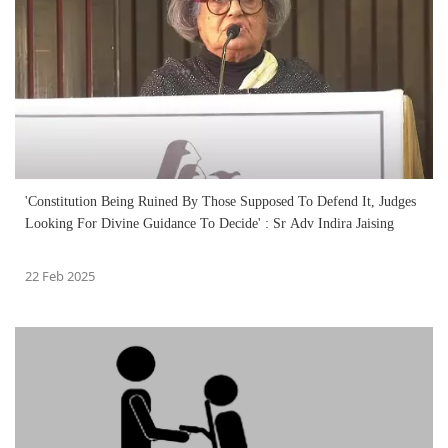
'Constitution Being Ruined By Those Supposed To Defend It, Judges
Looking For Divine Guidance To Decide' : Sr Adv Indira Jaising
22 Feb 2025