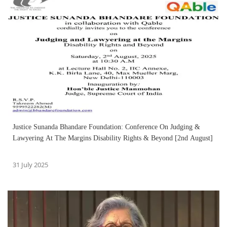
Justice Sunanda Bhandare Foundation: Conference On Judging &
Lawyering At The Margins Disability Rights & Beyond [2nd August]
31 July 2025