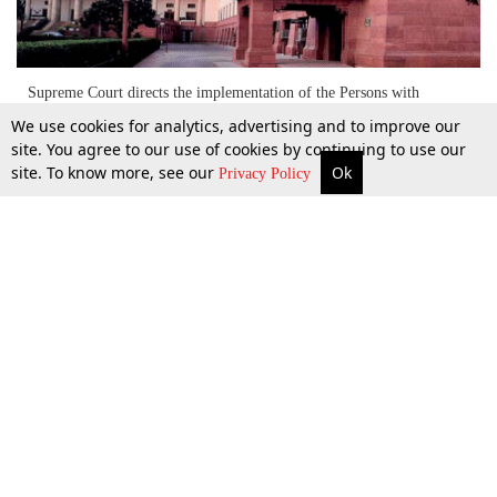
Supreme Court directs the implementation of the Persons with
Disabilities (Equal Opportunities, Protection of Rights and Full
We use cookies for analytics, advertising and to improve our
Participation) Act,1995 [Read Judgment]
site. You agree to our use of cookies by continuing to use our
site. To know more, see our
Ok
More
Top Stories
Supreme Court
Search
Privacy Policy
4 Apr 2014
Top Stories
Law Schools
Tax
Supreme Court
IBC News
Digests