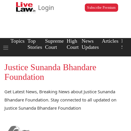
Login
Subscribe Premium
Topics
Top
Supreme
High
News
Articles
Law
Stories
Court
Court
Updates
Scho
Justice Sunanda Bhandare
Foundation
Get Latest News, Breaking News about Justice Sunanda
Bhandare Foundation. Stay connected to all updated on
Justice Sunanda Bhandare Foundation