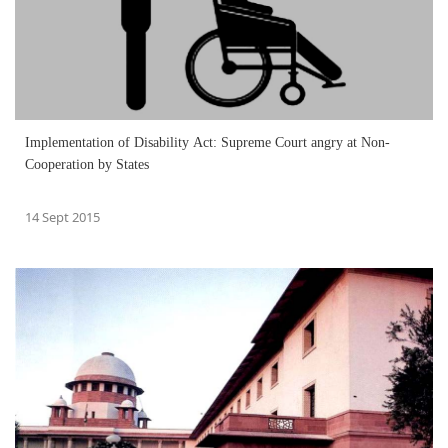
Implementation of Disability Act: Supreme Court angry at Non-
Cooperation by States
14 Sept 2015