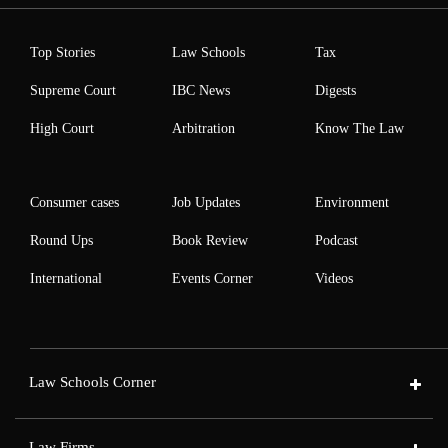
Top Stories
Law Schools
Tax
Supreme Court
IBC News
Digests
High Court
Arbitration
Know The Law
Consumer cases
Job Updates
Environment
Round Ups
Book Review
Podcast
International
Events Corner
Videos
Law Schools Corner
Law Firms