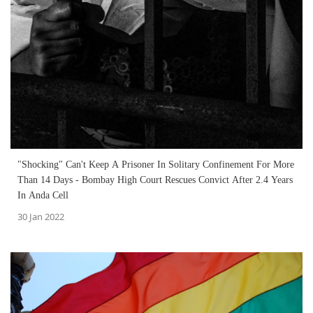
"Shocking" Can't Keep A Prisoner In Solitary Confinement For More
Than 14 Days - Bombay High Court Rescues Convict After 2.4 Years
In Anda Cell
30 Jan 2022