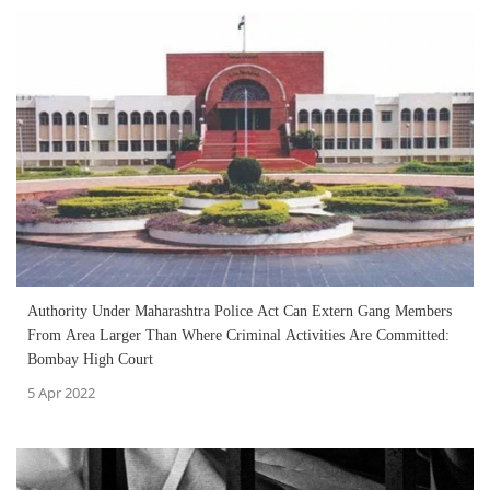
Authority Under Maharashtra Police Act Can Extern Gang Members
From Area Larger Than Where Criminal Activities Are Committed:
Bombay High Court
5 Apr 2022