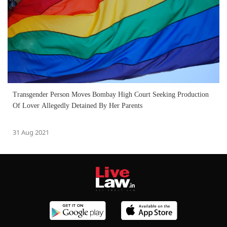
Transgender Person Moves Bombay High Court Seeking Production
Of Lover Allegedly Detained By Her Parents
31 Aug 2021