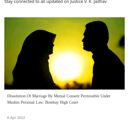
Stay connected to all updated on Justice V. K. Jadhav
Dissolution Of Marriage By Mutual Consent Permissible Under
Muslim Personal Law: Bombay High Court
6 Apr 2022