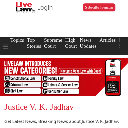
Login
Subscribe Premium
Topics
Top
Supreme
High
News
Articles
Law
Stories
Court
Court
Updates
Scho
Justice V. K. Jadhav
Get Latest News, Breaking News about Justice V. K. Jadhav.