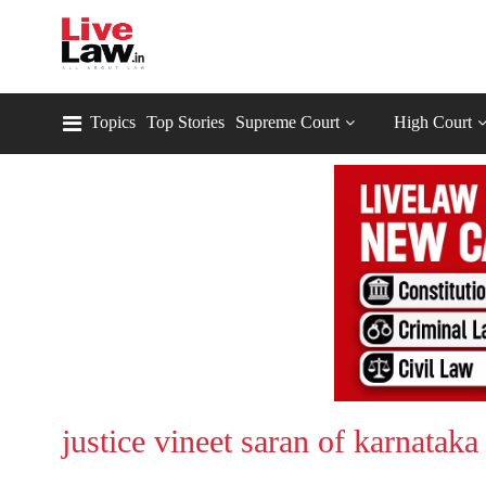
Topics
Top Stories
Supreme Court
High Court
justice vineet saran of karnataka 