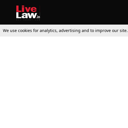
We use cookies for analytics, advertising and to improve our site
Top Stories
Law Schools
Supreme Court
IBC News
High Court
Arbitration
Law Schools Corner
Call for Papers
Student Articles
Moot Courts & Competitions
Admissions
Seminars & Conferences
Courses
Law School News
Law Exams