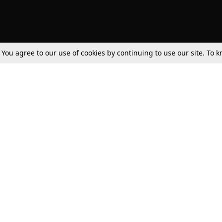
. You agree to our use of cookies by continuing to use our site. To
Tax
Consumer cases
Jo
Digests
Round Ups
Bo
Know The Law
International
Ev
La
Scholarships
De
Internships & Placements
Ev
Fo
Int