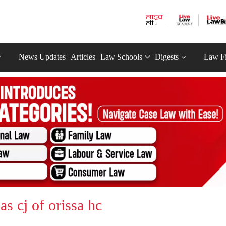
News Updates
Articles
Law Schools
Digests
Law F
as cj of orissa hc