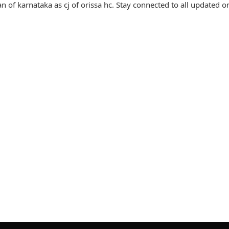
 of karnataka as cj of orissa hc. Stay connected to all updated on