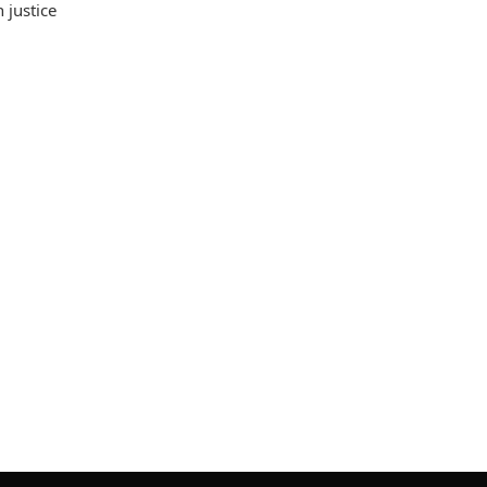
 justice