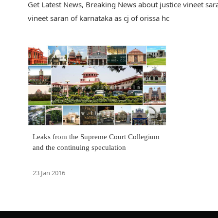
Get Latest News, Breaking News about justice vineet saran
vineet saran of karnataka as cj of orissa hc
Leaks from the Supreme Court Collegium
and the continuing speculation
23 Jan 2016