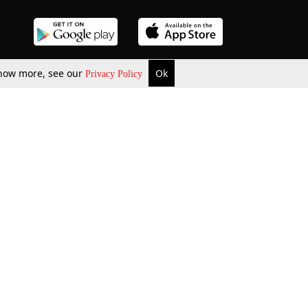
 know more, see our
Ok
Privacy Policy
b Updates
Environment
ok Review
Podcast
ents Corner
Videos
w Firms
al News
Job Updates
ents
Law Firm Articles
reign Law Firms
Professional Announcement
ernships
Litigation