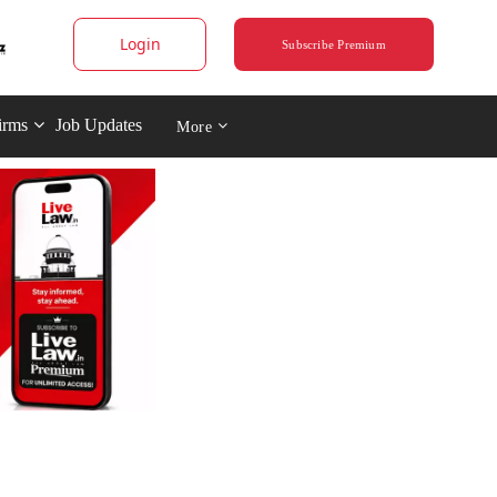
Login
Subscribe Premium
irms
Job Updates
More