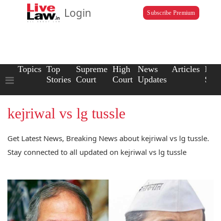
Login
Subscribe Premium
Topics
Top
Supreme
High
News
Articles
Law
Stories
Court
Court
Updates
Scho
kejriwal vs lg tussle
Get Latest News, Breaking News about kejriwal vs lg tussle.
Stay connected to all updated on kejriwal vs lg tussle