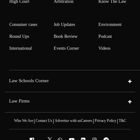
High Court
Arbitration
Know The Law
Consumer cases
Job Updates
Environment
Round Ups
Book Review
Podcast
International
Events Corner
Videos
Law Schools Corner
Law Firms
|
|
|
|
Who We Are
Contact Us
Advertise with us
Careers
Privacy Policy
T&C