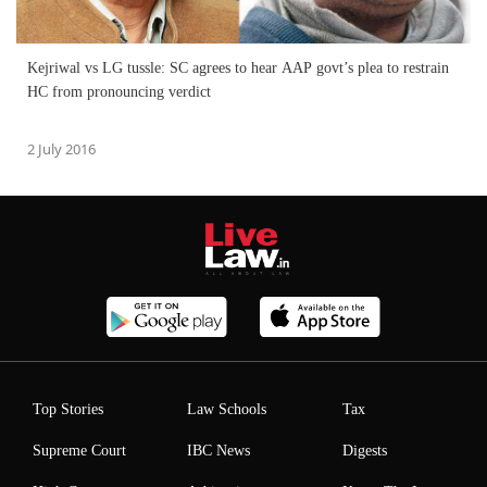
Kejriwal vs LG tussle: SC agrees to hear AAP govt’s plea to restrain
HC from pronouncing verdict
2 July 2016
Top Stories
Law Schools
Tax
Supreme Court
IBC News
Digests