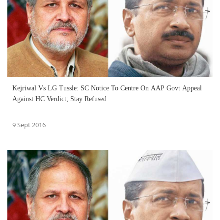
Kejriwal Vs LG Tussle: SC Notice To Centre On AAP Govt Appeal
Against HC Verdict; Stay Refused
9 Sept 2016