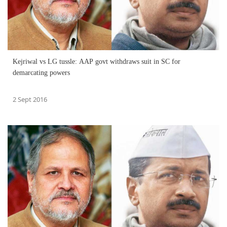
Kejriwal vs LG tussle: AAP govt withdraws suit in SC for
demarcating powers
2 Sept 2016