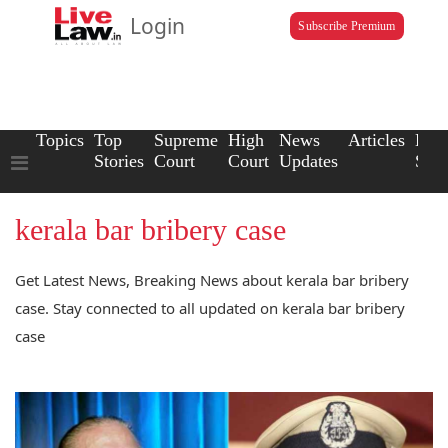
Login
Subscribe Premium
Topics
Top
Supreme
High
News
Articles
Law
Stories
Court
Court
Updates
Scho
kerala bar bribery case
Get Latest News, Breaking News about kerala bar bribery
case. Stay connected to all updated on kerala bar bribery
case