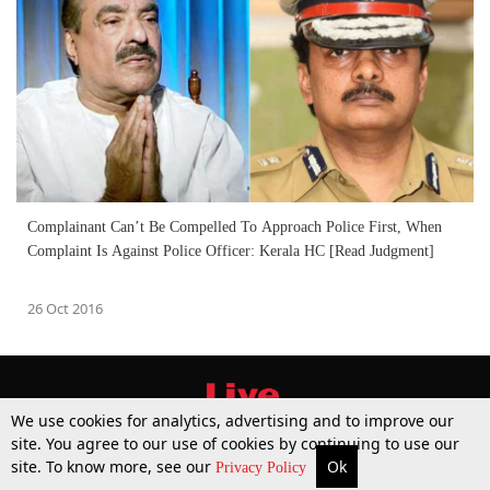
Complainant Can’t Be Compelled To Approach Police First, When
Complaint Is Against Police Officer: Kerala HC [Read Judgment]
26 Oct 2016
We use cookies for analytics, advertising and to improve our
site. You agree to our use of cookies by continuing to use our
site. To know more, see our
Ok
More
Top Stories
Supreme Court
Search
Privacy Policy