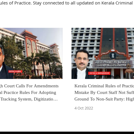
es of Practice. Stay connected to all updated on Kerala Criminal 
gh Court Calls For Amendments
Kerala Criminal Rules of Practic
l Practice Rules For Adopting
Mistake By Court Staff Not Suff
 Tracking System, Digitization
Ground To Non-Suit Party: Hig
s
4 Oct 2022