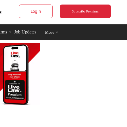
Login
Subscribe Premium
irms
Job Updates
More