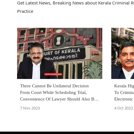
Get Latest News, Breaking News about Kerala Criminal Rul
Practice
There Cannot Be Unilateral Decision
Kerala Hi
From Court While Scheduling Trial,
To Crimina
Convenience Of Lawyer Should Also Be
Electronic
Considered: Kerala High Court
Of Record
7 Nov 2023
4 Oct 2023