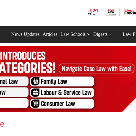
News Updates
Articles
Law Schools
Digests
Law F
ce