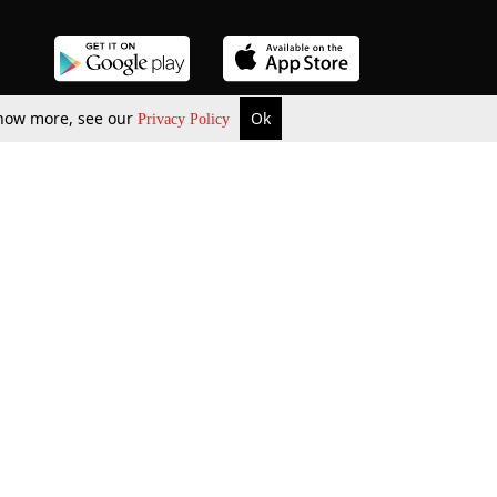
 know more, see our
Ok
Privacy Policy
b Updates
Environment
ok Review
Podcast
ents Corner
Videos
w Firms
al News
Job Updates
ents
Law Firm Articles
reign Law Firms
Professional Announcement
ernships
Litigation