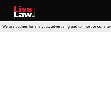
We use cookies for analytics, advertising and to improve our site
Top Stories
Law Schools
Supreme Court
IBC News
High Court
Arbitration
Law Schools Corner
Call for Papers
Student Articles
Moot Courts & Competitions
Admissions
Seminars & Conferences
Courses
Law School News
Law Exams