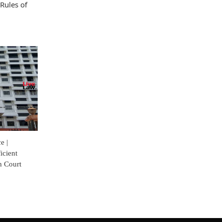
Rules of
e |
icient
h Court