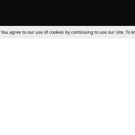
. You agree to our use of cookies by continuing to use our site. To
Tax
Consumer cases
Jo
Digests
Round Ups
Bo
Know The Law
International
Ev
La
Scholarships
De
Internships & Placements
Ev
Fo
Int