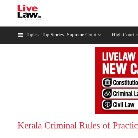
Topics
Top Stories
Supreme Court
High Court
Kerala Criminal Rules of Practi