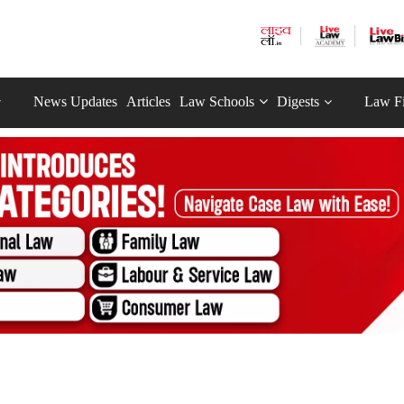
News Updates
Articles
Law Schools
Digests
Law F