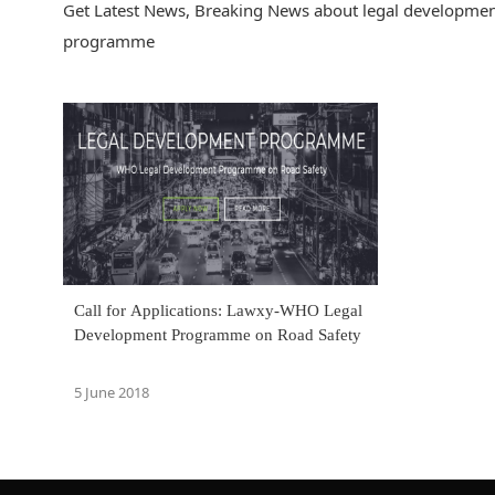
Get Latest News, Breaking News about legal developmen
programme
Call for Applications: Lawxy-WHO Legal
Development Programme on Road Safety
5 June 2018