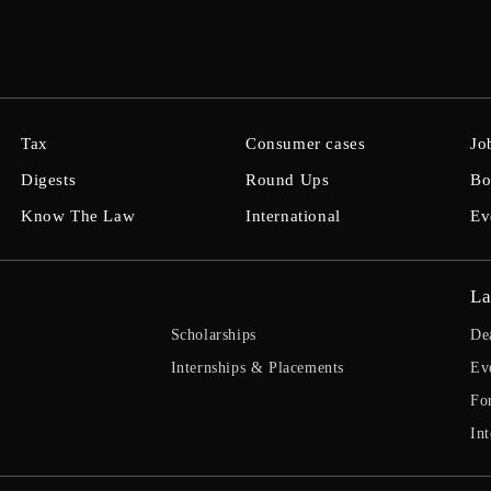
Tax
Consumer cases
Jo
Digests
Round Ups
Bo
Know The Law
International
Ev
La
Scholarships
De
Internships & Placements
Ev
Fo
Int