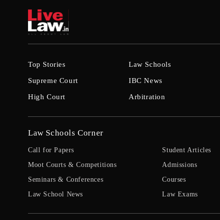
Top Stories
Law Schools
Supreme Court
IBC News
High Court
Arbitration
Law Schools Corner
Call for Papers
Student Articles
Moot Courts & Competitions
Admissions
Seminars & Conferences
Courses
Law School News
Law Exams