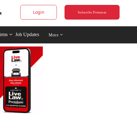
Login
Subscribe Premium
irms
Job Updates
More