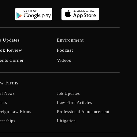
b Updates
Environment
ok Review
Podcast
ents Corner
Videos
w Firms
al News
Job Updates
ents
Law Firm Articles
reign Law Firms
Professional Announcement
ernships
Litigation