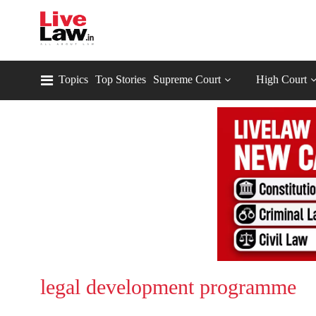
Topics
Top Stories
Supreme Court
High Court
legal development programme