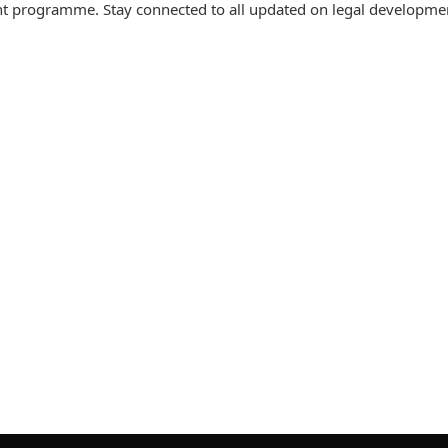
t programme. Stay connected to all updated on legal developme