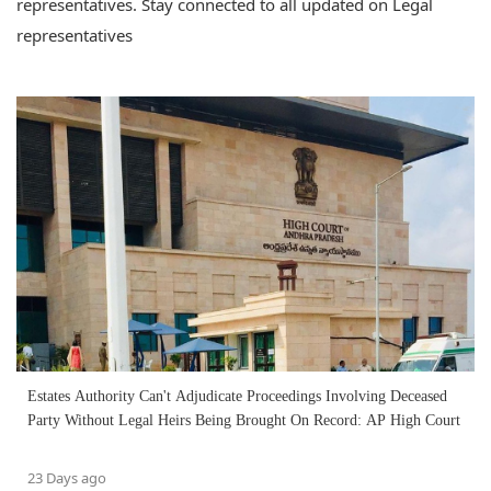
representatives. Stay connected to all updated on Legal
representatives
Estates Authority Can't Adjudicate Proceedings Involving Deceased
Party Without Legal Heirs Being Brought On Record: AP High Court
23 Days ago