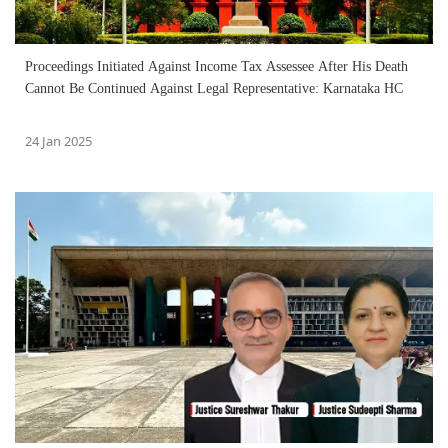
Proceedings Initiated Against Income Tax Assessee After His Death
Cannot Be Continued Against Legal Representative: Karnataka HC
24 Jan 2025