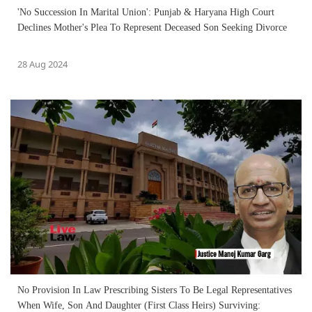
'No Succession In Marital Union': Punjab & Haryana High Court
Declines Mother's Plea To Represent Deceased Son Seeking Divorce
28 Aug 2024
No Provision In Law Prescribing Sisters To Be Legal Representatives
When Wife, Son And Daughter (First Class Heirs) Surviving: