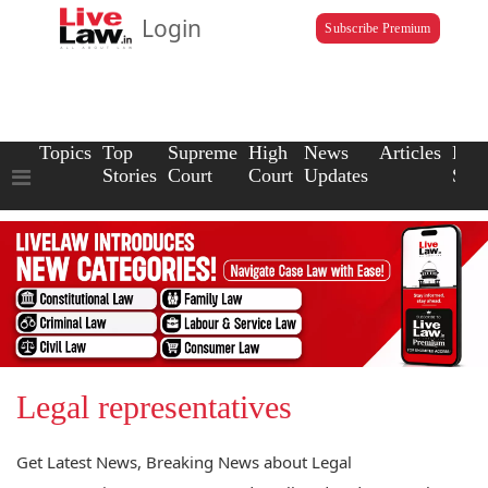
Login
Subscribe Premium
Topics
Top
Supreme
High
News
Articles
Law
Stories
Court
Court
Updates
Scho
Legal representatives
Get Latest News, Breaking News about Legal