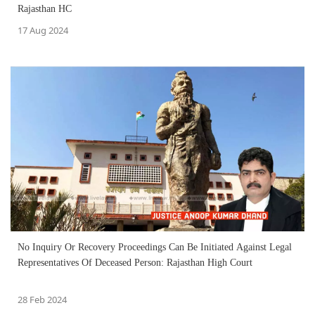
Rajasthan HC
17 Aug 2024
No Inquiry Or Recovery Proceedings Can Be Initiated Against Legal
Representatives Of Deceased Person: Rajasthan High Court
28 Feb 2024