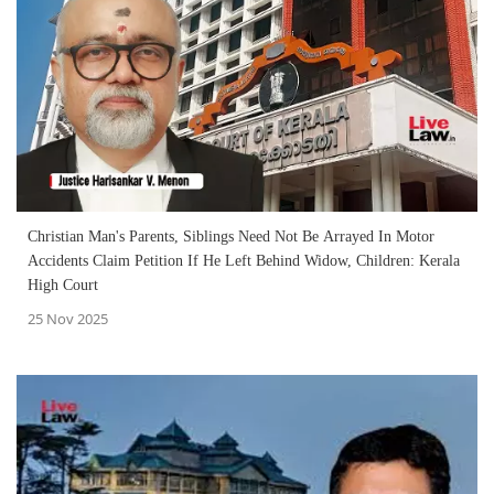
Christian Man's Parents, Siblings Need Not Be Arrayed In Motor
Accidents Claim Petition If He Left Behind Widow, Children: Kerala
High Court
25 Nov 2025