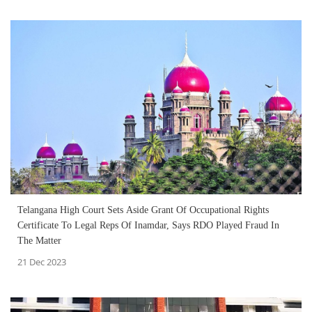
Telangana High Court Sets Aside Grant Of Occupational Rights
Certificate To Legal Reps Of Inamdar, Says RDO Played Fraud In
The Matter
21 Dec 2023