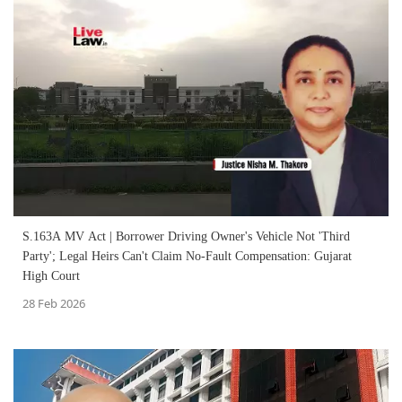
S.163A MV Act | Borrower Driving Owner's Vehicle Not 'Third
Party'; Legal Heirs Can't Claim No-Fault Compensation: Gujarat
High Court
28 Feb 2026