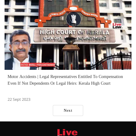
Motor Accidents | Legal Representatives Entitled To Compensation
Even If Not Dependents Or Legal Heirs: Kerala High Court
22 Sept 2023
Next