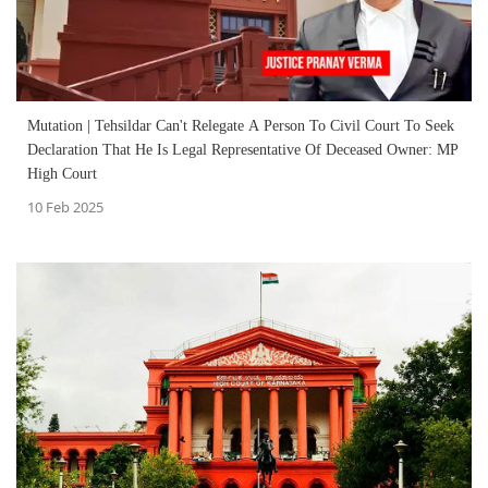
Mutation | Tehsildar Can't Relegate A Person To Civil Court To Seek
Declaration That He Is Legal Representative Of Deceased Owner: MP
High Court
10 Feb 2025