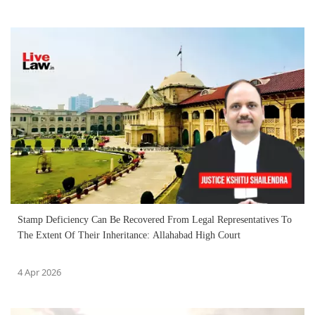
Stamp Deficiency Can Be Recovered From Legal Representatives To
The Extent Of Their Inheritance: Allahabad High Court
4 Apr 2026