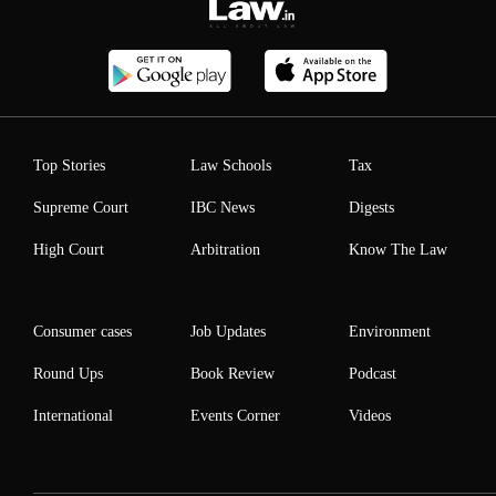
Top Stories
Law Schools
Tax
Supreme Court
IBC News
Digests
High Court
Arbitration
Know The Law
Consumer cases
Job Updates
Environment
Round Ups
Book Review
Podcast
International
Events Corner
Videos