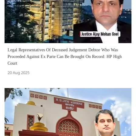
Legal Representatives Of Deceased Judgement Debtor Who Was
Proceeded Against Ex Parte Can Be Brought On Record: HP High
Court
20 Aug 2025