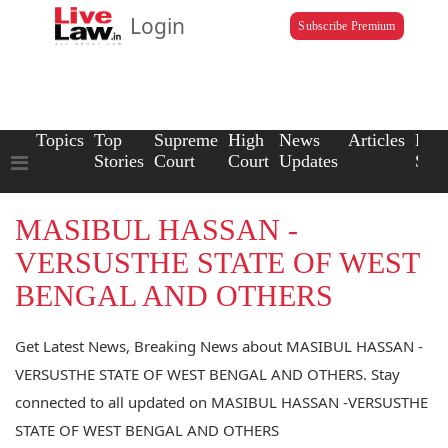
Login
Subscribe Premium
Topics
Top
Supreme
High
News
Articles
Law
Stories
Court
Court
Updates
Scho
MASIBUL HASSAN -
VERSUSTHE STATE OF WEST
BENGAL AND OTHERS
Get Latest News, Breaking News about MASIBUL HASSAN -
VERSUSTHE STATE OF WEST BENGAL AND OTHERS. Stay
connected to all updated on MASIBUL HASSAN -VERSUSTHE
STATE OF WEST BENGAL AND OTHERS