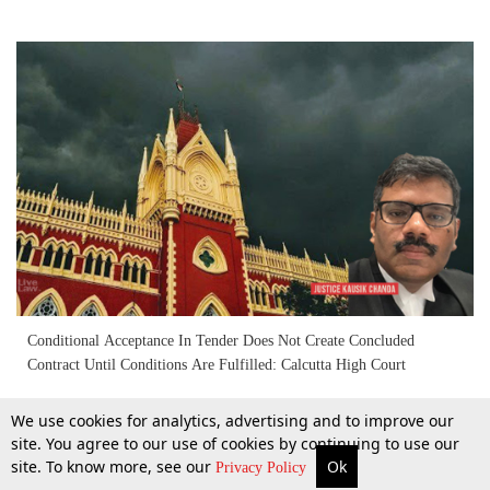
Conditional Acceptance In Tender Does Not Create Concluded
Contract Until Conditions Are Fulfilled: Calcutta High Court
We use cookies for analytics, advertising and to improve our
7 Mar 2026
site. You agree to our use of cookies by continuing to use our
site. To know more, see our
Ok
More
Top Stories
Supreme Court
Search
Privacy Policy