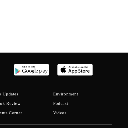
b Updates
Environment
ok Review
Podcast
ents Corner
Videos