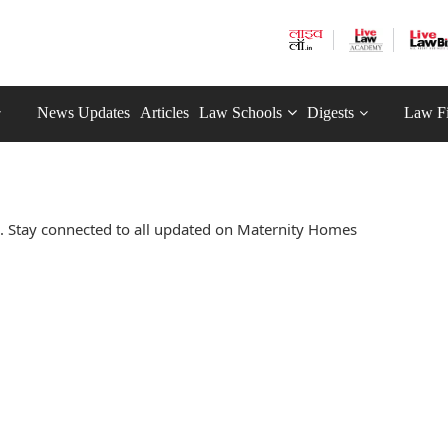
News Updates
Articles
Law Schools
Digests
Law F
 Stay connected to all updated on Maternity Homes