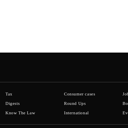
Tax
Consumer cases
Jo
Digests
Round Ups
Bo
Know The Law
International
Ev