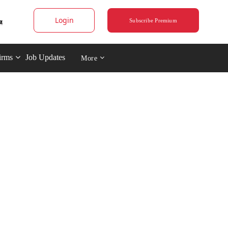
Login
Subscribe Premium
irms
Job Updates
More