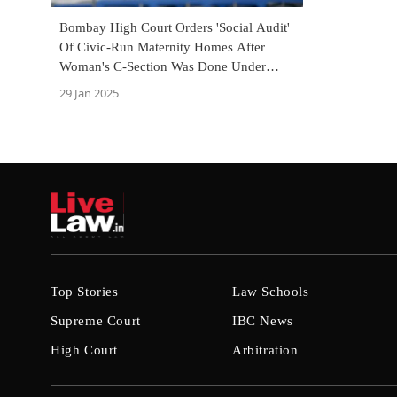
Bombay High Court Orders 'Social Audit'
Of Civic-Run Maternity Homes After
Woman's C-Section Was Done Under
Mobile Torchlight
29 Jan 2025
Top Stories
Law Schools
Supreme Court
IBC News
High Court
Arbitration