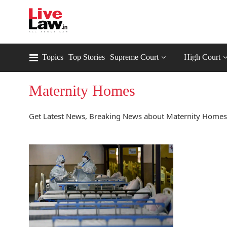
Topics
Top Stories
Supreme Court
High Court
Maternity Homes
Get Latest News, Breaking News about Maternity Homes.