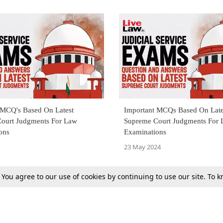
 MCQ's Based On Latest
Important MCQs Based On Late
ourt Judgments For Law
Supreme Court Judgments For
ons
Examinations
23 May 2024
. You agree to our use of cookies by continuing to use our site. To
Previous
Next