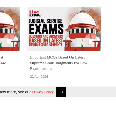
st
Important MCQs Based On Latest
 Law
Supreme Court Judgments For Law
Examinations
22 Apr 2024
 know more, see our
Ok
Privacy Policy