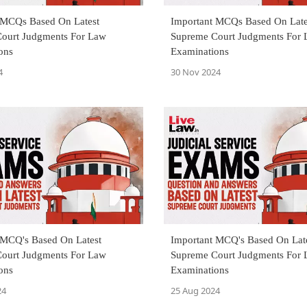
 MCQs Based On Latest
Important MCQs Based On Late
ourt Judgments For Law
Supreme Court Judgments For
ons
Examinations
4
30 Nov 2024
 MCQ's Based On Latest
Important MCQ's Based On Lat
ourt Judgments For Law
Supreme Court Judgments For
ons
Examinations
24
25 Aug 2024