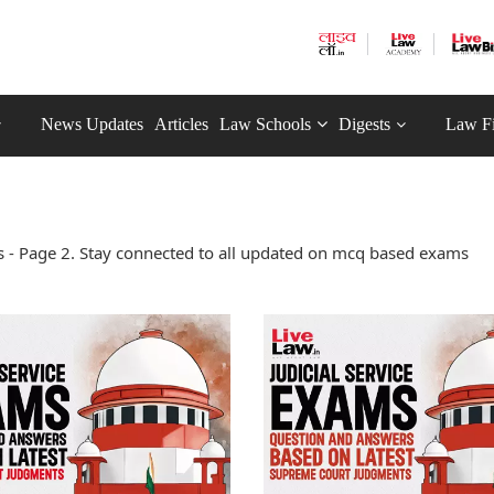
News Updates
Articles
Law Schools
Digests
Law F
- Page 2. Stay connected to all updated on mcq based exams