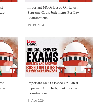
st
Important MCQs Based On Latest
 Law
Supreme Court Judgments For Law
Examinations
19 Oct 2024
est
Important MCQ's Based On Latest
 Law
Supreme Court Judgments For Law
Examinations
11 Aug 2024