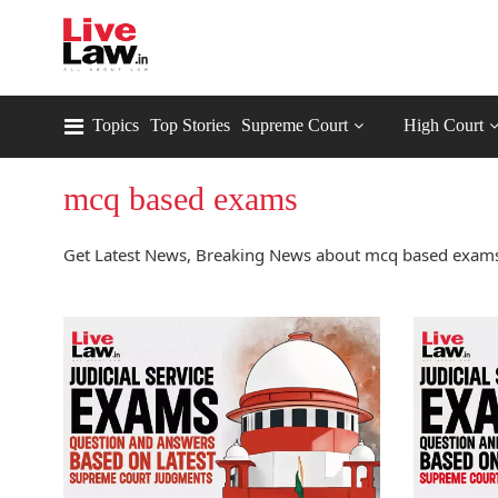
Topics
Top Stories
Supreme Court
High Court
mcq based exams
Get Latest News, Breaking News about mcq based exams 