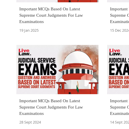
Important MCQs Based On Latest
Important
Supreme Court Judgments For Law
Supreme C
Examinations
Examinati
19 Jan 2025
15 Dec 202
Important MCQs Based On Latest
Important
Supreme Court Judgments For Law
Supreme C
Examinations
Examinati
28 Sept 2024
14 Sept 20