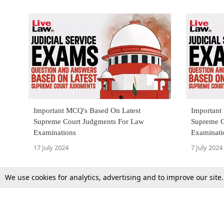
Important MCQ's Based On Latest
Important
Supreme Court Judgments For Law
Supreme C
Examinations
Examinati
17 July 2024
7 July 2024
We use cookies for analytics, advertising and to improve our site