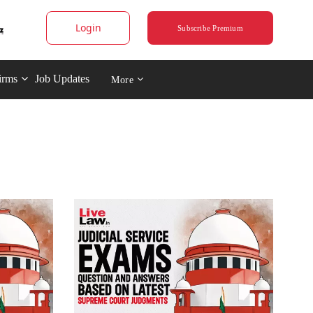
Login
Subscribe Premium
irms
Job Updates
More