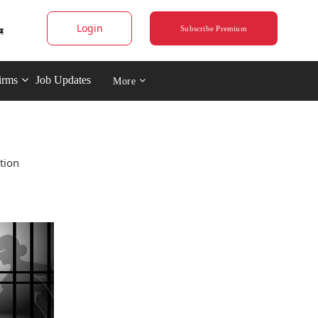
Login
Subscribe Premium
irms
Job Updates
More
tion