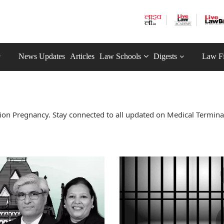
News Updates
Articles
Law Schools
Digests
Law F
on Pregnancy. Stay connected to all updated on Medical Termina