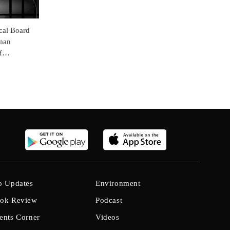
cal Board
man
f
b Updates
Environment
ok Review
Podcast
ents Corner
Videos