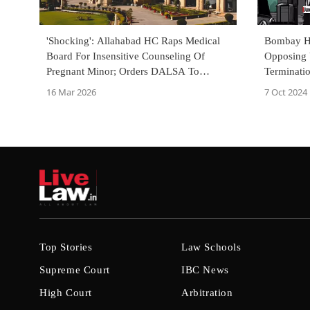
'Shocking': Allahabad HC Raps Medical
Bombay Hi
Board For Insensitive Counseling Of
Opposing 
Pregnant Minor; Orders DALSA To
Terminatio
Oversee Fresh Report
Of Being 
16 Mar 2026
7 Oct 2024
Top Stories
Law Schools
Supreme Court
IBC News
High Court
Arbitration