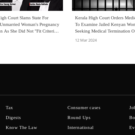
gh Court Slams State For
Kerala High Court Orders Medi
Unmarried Woman's Pregnancy
To Examine Jailed Kenyan Wo
n As She Did Not "Fit Criteria"
Seeking Medical Termination O
Widow Or Divorcee
Pregnancy
12 Mar 2024
Tax
Consumer cases
Jo
Digests
Round Ups
Bo
Know The Law
International
Ev