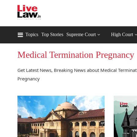
Topics
Top Stories
Supreme Court
High Court
Medical Termination Pregnancy
Get Latest News, Breaking News about Medical Terminati
Pregnancy