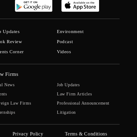
b Updates
Environment
ok Review
Podcast
ents Corner
Videos
w Firms
al News
Job Updates
ents
Law Firm Articles
reign Law Firms
Professional Announcement
ernships
Litigation
Privacy Policy
Terms & Conditions