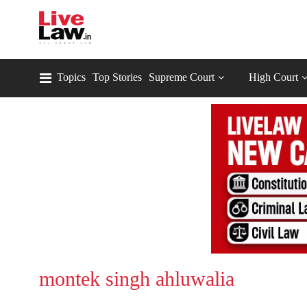
Topics
Top Stories
Supreme Court
High Court
montek singh ahluwalia