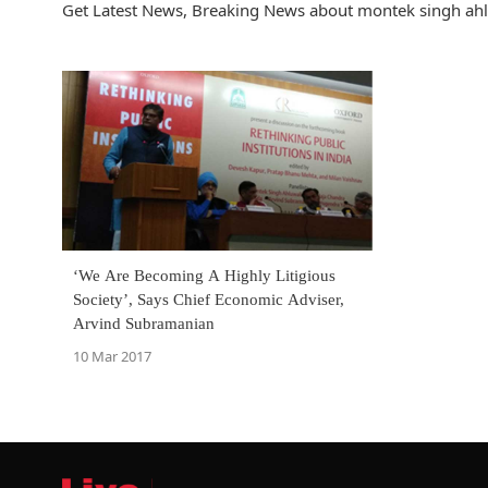
Get Latest News, Breaking News about montek singh ahlu
‘We Are Becoming A Highly Litigious
Society’, Says Chief Economic Adviser,
Arvind Subramanian
10 Mar 2017