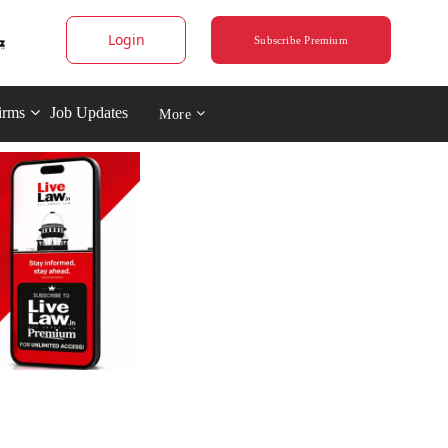
Login
Subscribe Premium
irms
Job Updates
More