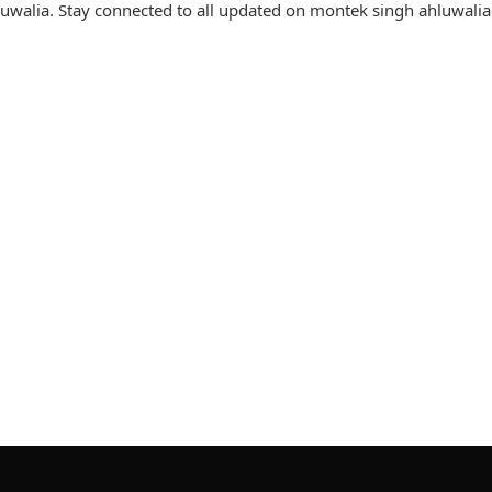
walia. Stay connected to all updated on montek singh ahluwalia