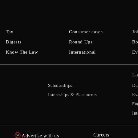
Tax
Consumer cases
Jo
Digests
Round Ups
Bo
Know The Law
International
Ev
La
Scholarships
De
Internships & Placements
Ev
Fo
Int
Careers
Advertise with us