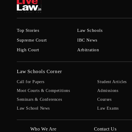
Top Stories
Law Schools
Supreme Court
IBC News
High Court
Arbitration
Law Schools Corner
Call for Papers
Student Articles
Moot Courts & Competitions
Admissions
Seminars & Conferences
Courses
Law School News
Law Exams
Who We Are
Contact Us