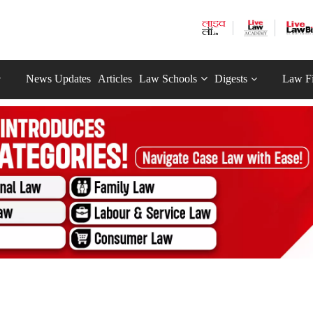
News Updates
Articles
Law Schools
Digests
Law F