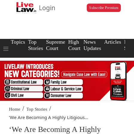
Login
Subscribe Premium
Topics
Top
Supreme
High
News
Articles
Law
Stories
Court
Court
Updates
Scho
/
/
Home
Top Stories
‘We Are Becoming A Highly Litigious...
‘We Are Becoming A Highly