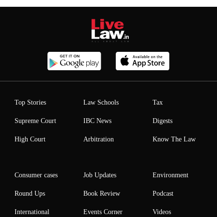
Top Stories
Law Schools
Tax
Supreme Court
IBC News
Digests
High Court
Arbitration
Know The Law
Consumer cases
Job Updates
Environment
Round Ups
Book Review
Podcast
International
Events Corner
Videos