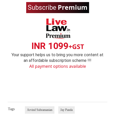
Premium
Subscribe
INR 1099
+GST
Your support helps us to bring you more content at
an affordable subscription scheme !!!
All payment options available
Tags
Arvind Subramanian
Jay Panda