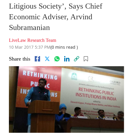
Litigious Society’, Says Chief
Economic Adviser, Arvind
Subramanian
LiveLaw Research Team
10 Mar 2017 5:37 PM
(0 mins read )
Share this