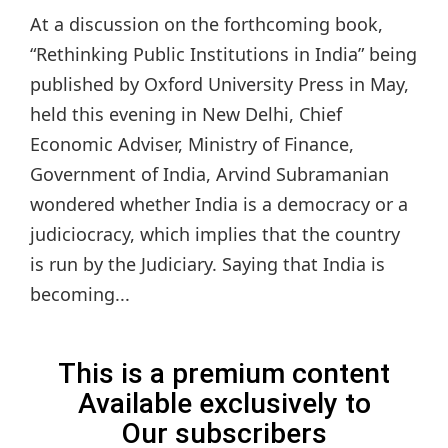
At a discussion on the forthcoming book,
“Rethinking Public Institutions in India” being
published by Oxford University Press in May,
held this evening in New Delhi, Chief
Economic Adviser, Ministry of Finance,
Government of India, Arvind Subramanian
wondered whether India is a democracy or a
judiciocracy, which implies that the country
is run by the Judiciary. Saying that India is
becoming...
This is a premium content
Available exclusively to
Our subscribers