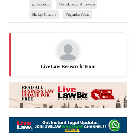
judiciocracy
Montek Singh Ahluwalia
Shailaja Chandra
Yogendra Yadav
LiveLaw Research Team