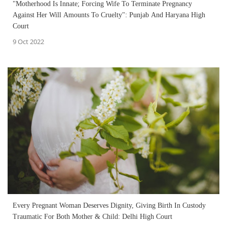
"Motherhood Is Innate; Forcing Wife To Terminate Pregnancy
Against Her Will Amounts To Cruelty": Punjab And Haryana High
Court
9 Oct 2022
Every Pregnant Woman Deserves Dignity, Giving Birth In Custody
Traumatic For Both Mother & Child: Delhi High Court