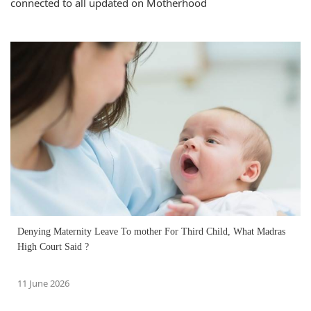
connected to all updated on Motherhood
Denying Maternity Leave To mother For Third Child, What Madras
High Court Said ?
11 June 2026