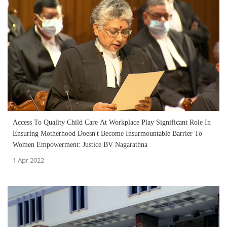
Access To Quality Child Care At Workplace Play Significant Role In
Ensuring Motherhood Doesn't Become Insurmountable Barrier To
Women Empowerment: Justice BV Nagarathna
1 Apr 2022