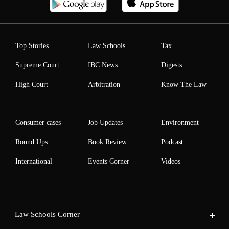
Top Stories
Law Schools
Tax
Supreme Court
IBC News
Digests
High Court
Arbitration
Know The Law
Consumer cases
Job Updates
Environment
Round Ups
Book Review
Podcast
International
Events Corner
Videos
Law Schools Corner