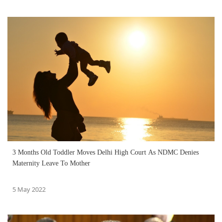
3 Months Old Toddler Moves Delhi High Court As NDMC Denies
Maternity Leave To Mother
5 May 2022