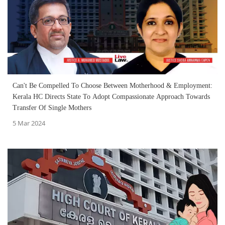
Can't Be Compelled To Choose Between Motherhood & Employment:
Kerala HC Directs State To Adopt Compassionate Approach Towards
Transfer Of Single Mothers
5 Mar 2024