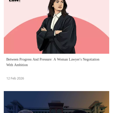
Between Progress And Pressure: A Woman Lawyer's Negotiation
With Ambition
12 Feb 2026