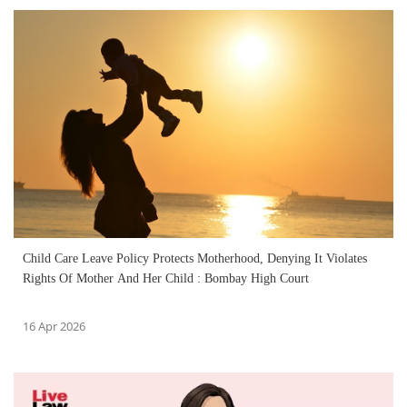
Child Care Leave Policy Protects Motherhood, Denying It Violates
Rights Of Mother And Her Child : Bombay High Court
16 Apr 2026