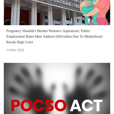
Pregnancy Shouldn't Burden Women's Aspirations; Public
Employment Rules Must Address Difficulties Due To Motherhood:
Kerala High Court
14 Dec 2023