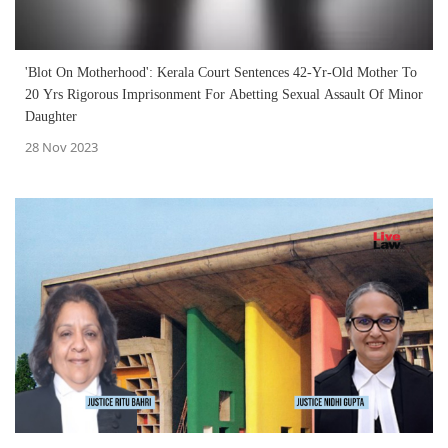
'Blot On Motherhood': Kerala Court Sentences 42-Yr-Old Mother To
20 Yrs Rigorous Imprisonment For Abetting Sexual Assault Of Minor
Daughter
28 Nov 2023