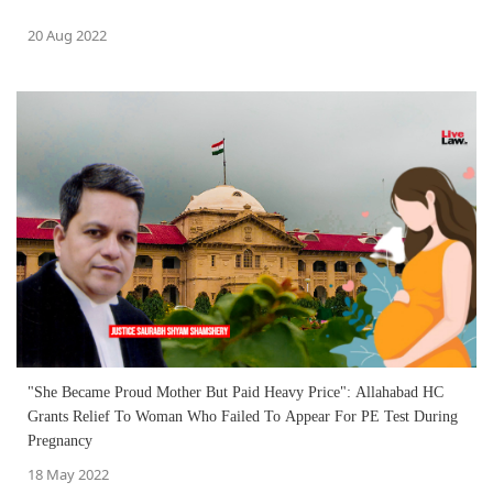
20 Aug 2022
"She Became Proud Mother But Paid Heavy Price": Allahabad HC
Grants Relief To Woman Who Failed To Appear For PE Test During
Pregnancy
18 May 2022