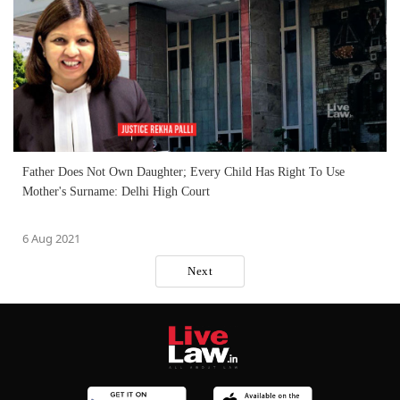
Father Does Not Own Daughter; Every Child Has Right To Use
Mother's Surname: Delhi High Court
6 Aug 2021
Next