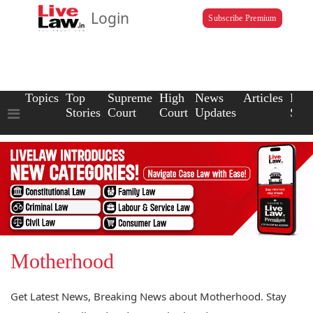
Login
Subscribe Premium
Topics
Top
Supreme
High
News
Articles
Law
Stories
Court
Court
Updates
Scho
Motherhood
Get Latest News, Breaking News about Motherhood. Stay