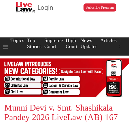
Login
Subscribe Premium
Topics
Top
Supreme
High
News
Articles
Law
Stories
Court
Court
Updates
Scho
Munni Devi v. Smt. Shashikala
Pandey 2026 LiveLaw (AB) 167