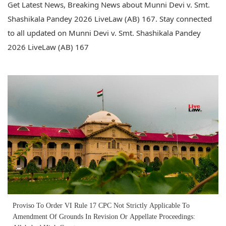
Get Latest News, Breaking News about Munni Devi v. Smt.
Shashikala Pandey 2026 LiveLaw (AB) 167. Stay connected
to all updated on Munni Devi v. Smt. Shashikala Pandey
2026 LiveLaw (AB) 167
Proviso To Order VI Rule 17 CPC Not Strictly Applicable To
Amendment Of Grounds In Revision Or Appellate Proceedings: