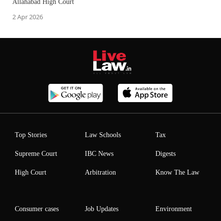
Allahabad High Court
2 Apr 2026
Top Stories
Law Schools
Tax
Supreme Court
IBC News
Digests
High Court
Arbitration
Know The Law
Consumer cases
Job Updates
Environment