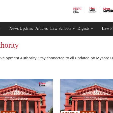
News Updates
Articles
Law Schools
Digests
Law F
hority
velopment Authority. Stay connected to all updated on Mysore 