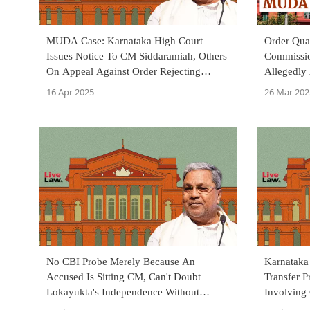
MUDA Case: Karnataka High Court
Order Qu
Issues Notice To CM Siddaramiah, Others
Commissi
On Appeal Against Order Rejecting
Allegedly
Transfer Of Probe To CBI
Stalled P
16 Apr 2025
26 Mar 202
No CBI Probe Merely Because An
Karnataka
Accused Is Sitting CM, Can't Doubt
Transfer 
Lokayukta's Independence Without
Involving
Reason: Karnataka HC In MUDA Case