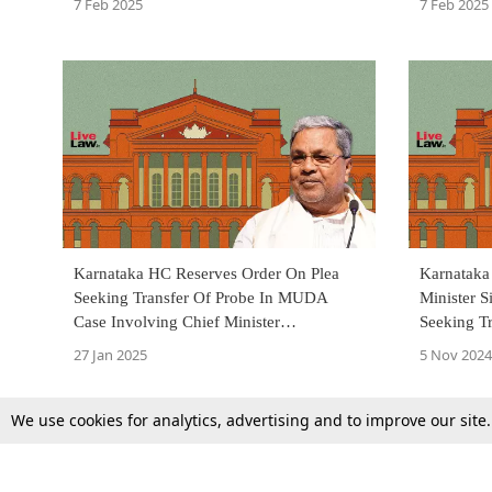
7 Feb 2025
7 Feb 2025
Karnataka HC Reserves Order On Plea
Karnataka
Seeking Transfer Of Probe In MUDA
Minister S
Case Involving Chief Minister
Seeking T
Siddaramaiah & His Wife To CBI
From Loka
27 Jan 2025
5 Nov 2024
We use cookies for analytics, advertising and to improve our site