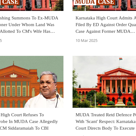
ashing Summons To Ex-MUDA
Karnataka High Court Admits 
oner Under Whom Land Was
Filed By ED Against Order Qua
 Allotted To CM's Wife Has
Case Against Former MUDA
robe: ED To Karnataka HC
Commissioner
5
10 Mar 2025
 High Court Refuses To
MUDA Treated Retd Defence P
Probe In MUDA Case Allegedly
With 'Scant' Respect: Karnatak
 CM Siddaramaiah To CBI
Court Directs Body To Execute
For Allotted Land