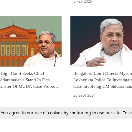
5 Feb 2025
 High Court Seeks Chief
Bengaluru Court Directs Mysor
iddaramaiah's Stand In Plea
Lokayukta Police To Investig
ransfer Of MUDA Case Probe
Case Involving CM Siddaramai
yukta Police To CBI
25 Sept 2024
. You agree to our use of cookies by continuing to use our site. To
Next