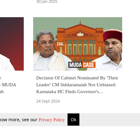
30 Jan 2025
e
Decision Of Cabinet Nominated By 'Their
ate MUDA
Leader' CM Siddaramaiah Not Unbiased:
ah
Karnataka HC Finds Governor's
Independent Discretion Justified
24 Sept 2024
 know more, see our
Ok
Privacy Policy