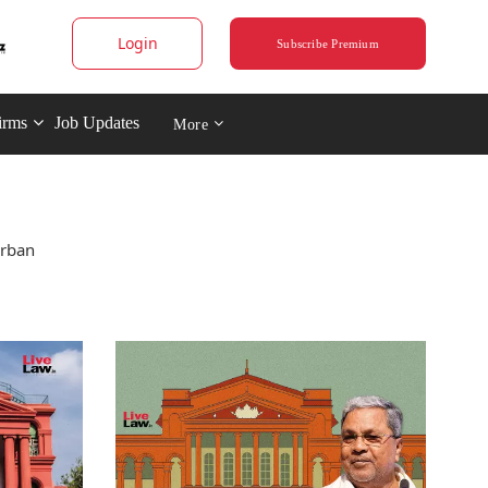
Login
Subscribe Premium
irms
Job Updates
More
Urban