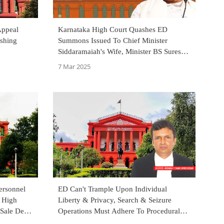
Appeal
Karnataka High Court Quashes ED
shing
Summons Issued To Chief Minister
Siddaramaiah's Wife, Minister BS Suresh
In MUDA Case
7 Mar 2025
ersonnel
ED Can't Trample Upon Individual
a High
Liberty & Privacy, Search & Seizure
 Sale Deed
Operations Must Adhere To Procedural
Fairness Under PMLA: Karnataka HC