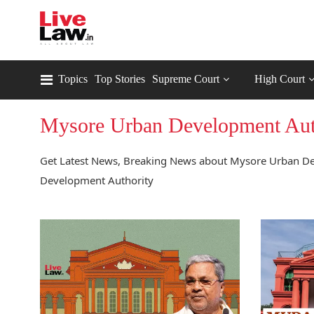
Topics
Top Stories
Supreme Court
High Court
Mysore Urban Development Aut
Get Latest News, Breaking News about Mysore Urban De
Development Authority