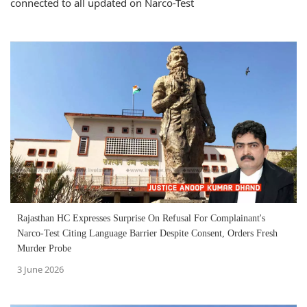
connected to all updated on Narco-Test
Rajasthan HC Expresses Surprise On Refusal For Complainant's
Narco-Test Citing Language Barrier Despite Consent, Orders Fresh
Murder Probe
3 June 2026