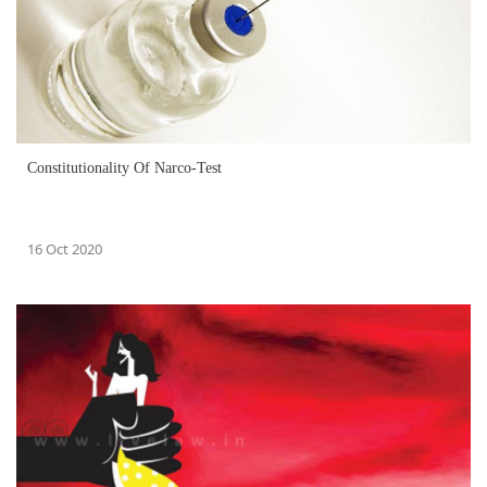
Constitutionality Of Narco-Test
16 Oct 2020