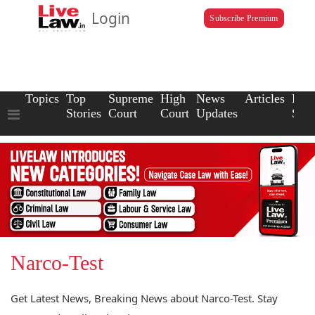
Login
Subscribe Premium
Topics
Top
Supreme
High
News
Articles
Law
Stories
Court
Court
Updates
Scho
Narco-Test
Get Latest News, Breaking News about Narco-Test. Stay