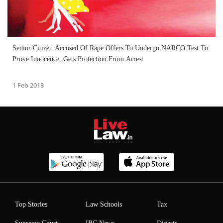
Senior Citizen Accused Of Rape Offers To Undergo NARCO Test To
Prove Innocence, Gets Protection From Arrest
1 Feb 2018
Top Stories
Law Schools
Tax