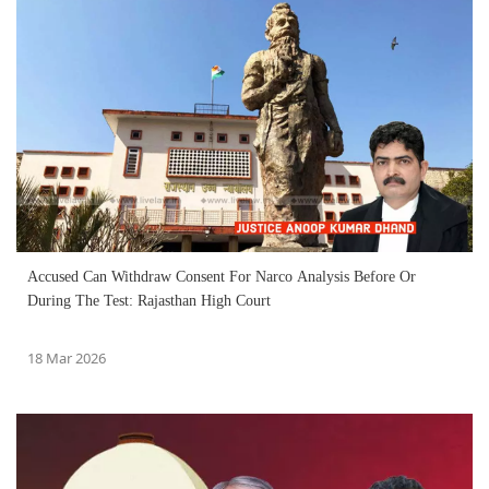
Accused Can Withdraw Consent For Narco Analysis Before Or
During The Test: Rajasthan High Court
18 Mar 2026