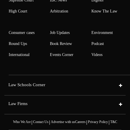
Supreme Court
IBC News
Digests
High Court
Arbitration
Know The Law
Consumer cases
Job Updates
Environment
Round Ups
Book Review
Podcast
International
Events Corner
Videos
Law Schools Corner
Law Firms
|
|
|
|
Who We Are
Contact Us
Advertise with us
Careers
Privacy Policy
T&C