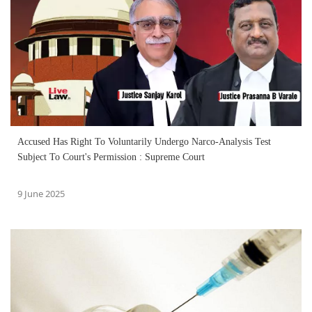
Accused Has Right To Voluntarily Undergo Narco-Analysis Test
Subject To Court's Permission : Supreme Court
9 June 2025