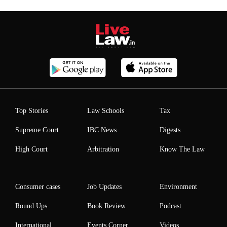
Top Stories
Law Schools
Tax
Supreme Court
IBC News
Digests
High Court
Arbitration
Know The Law
Consumer cases
Job Updates
Environment
Round Ups
Book Review
Podcast
International
Events Corner
Videos