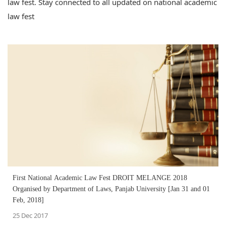
law fest. Stay connected to all updated on national academic
law fest
First National Academic Law Fest DROIT MELANGE 2018
Organised by Department of Laws, Panjab University [Jan 31 and 01
Feb, 2018]
25 Dec 2017