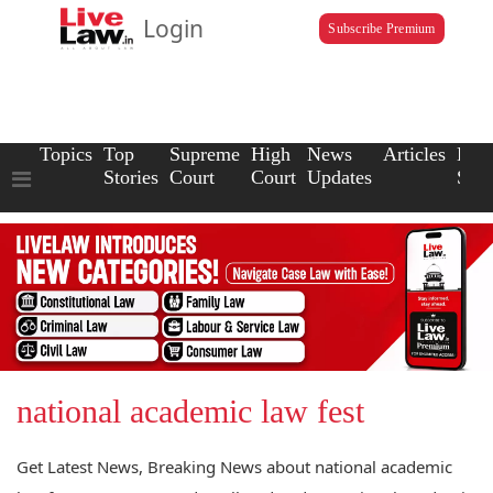
Login
Subscribe Premium
Topics
Top
Supreme
High
News
Articles
Law
Stories
Court
Court
Updates
Scho
national academic law fest
Get Latest News, Breaking News about national academic