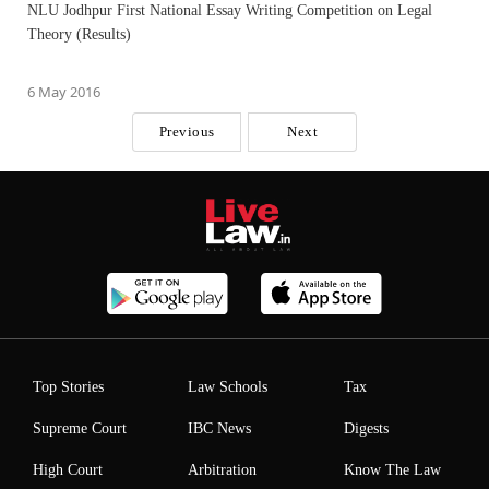
NLU Jodhpur First National Essay Writing Competition on Legal
Theory (Results)
6 May 2016
Previous
Next
Top Stories
Law Schools
Tax
Supreme Court
IBC News
Digests
High Court
Arbitration
Know The Law