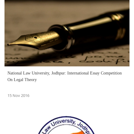
National Law University, Jodhpur: International Essay Competition
On Legal Theory
15 Nov 2016