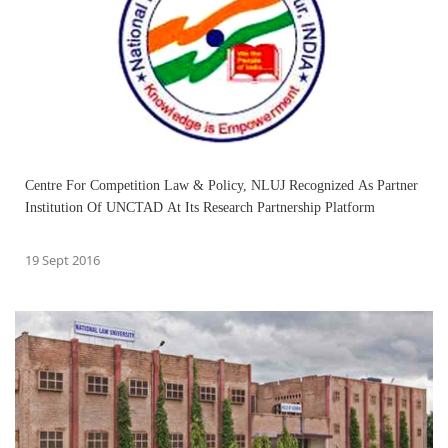
Centre For Competition Law & Policy, NLUJ Recognized As Partner
Institution Of UNCTAD At Its Research Partnership Platform
19 Sept 2016