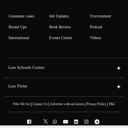
Consumer cases
Job Updates
Environment
Round Ups
Book Review
Podcast
International
Events Corner
Videos
Law Schools Corner
Law Firms
|
|
|
|
Who We Are
Contact Us
Advertise with us
Careers
Privacy Policy
T&C