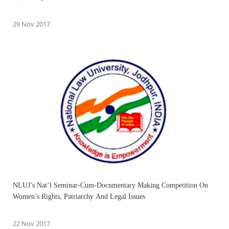
29 Nov 2017
NLUJ’s Nat’l Seminar-Cum-Documentary Making Competition On
Women’s Rights, Patriarchy And Legal Issues
22 Nov 2017