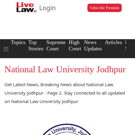
Login
Subscribe Premium
Topics
Top
Supreme
High
News
Articles
Law
Stories
Court
Court
Updates
Scho
National Law University Jodhpur
Get Latest News, Breaking News about National Law
University Jodhpur - Page 2. Stay connected to all updated
on National Law University Jodhpur