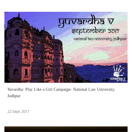
Yuvardha: Play Like a Girl Campaign- National Law University,
Jodhpur
22 Sept 2017