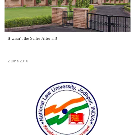
It wasn’t the Selfie After all!
2 June 2016