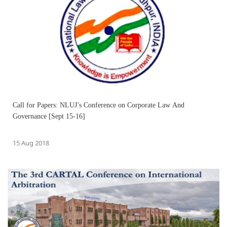
Call for Papers: NLUJ’s Conference on Corporate Law And
Governance [Sept 15-16]
15 Aug 2018