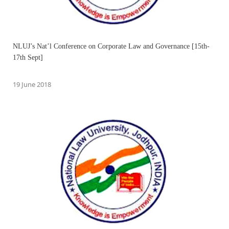
NLUJ’s Nat’l Conference on Corporate Law and Governance [15th-
17th Sept]
19 June 2018