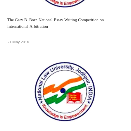
The Gary B. Born National Essay Writing Competition on
International Arbitration
21 May 2016