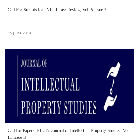
Call For Submission- NLUJ Law Review, Vol. 5 Issue 2
15 June 2018
Call for Papers: NLUJ’s Journal of Intellectual Property Studies [Vol
II, Issue I]