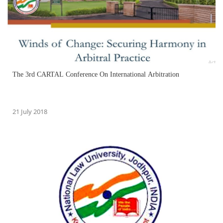
The 3rd CARTAL Conference On International Arbitration
21 July 2018