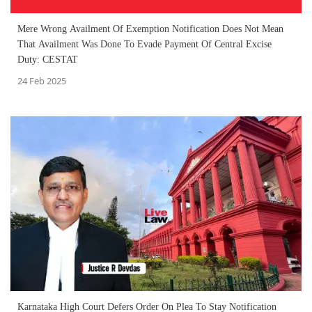
Mere Wrong Availment Of Exemption Notification Does Not Mean
That Availment Was Done To Evade Payment Of Central Excise
Duty: CESTAT
24 Feb 2025
Karnataka High Court Defers Order On Plea To Stay Notification