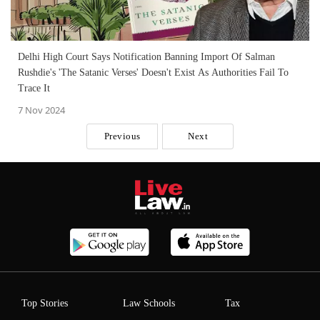
Delhi High Court Says Notification Banning Import Of Salman
Rushdie's 'The Satanic Verses' Doesn't Exist As Authorities Fail To
Trace It
7 Nov 2024
Previous
Next
Top Stories
Law Schools
Tax