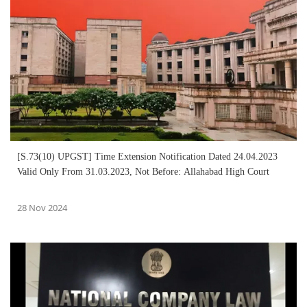
[S.73(10) UPGST] Time Extension Notification Dated 24.04.2023
Valid Only From 31.03.2023, Not Before: Allahabad High Court
28 Nov 2024