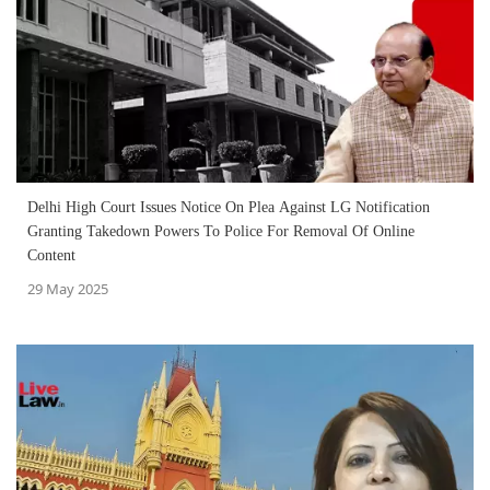
Delhi High Court Issues Notice On Plea Against LG Notification
Granting Takedown Powers To Police For Removal Of Online
Content
29 May 2025