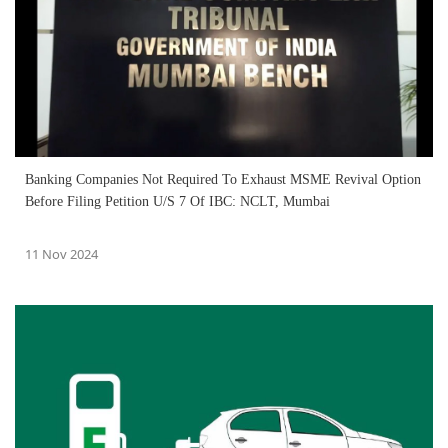
Banking Companies Not Required To Exhaust MSME Revival Option
Before Filing Petition U/S 7 Of IBC: NCLT, Mumbai
11 Nov 2024