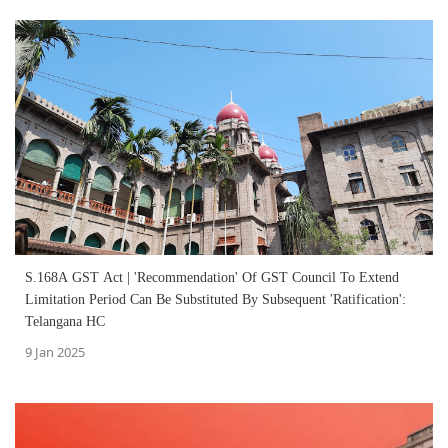
S.168A GST Act | 'Recommendation' Of GST Council To Extend
Limitation Period Can Be Substituted By Subsequent 'Ratification':
Telangana HC
9 Jan 2025