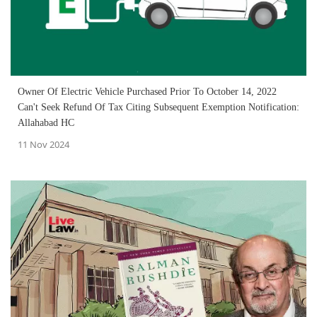
Owner Of Electric Vehicle Purchased Prior To October 14, 2022
Can't Seek Refund Of Tax Citing Subsequent Exemption Notification:
Allahabad HC
11 Nov 2024