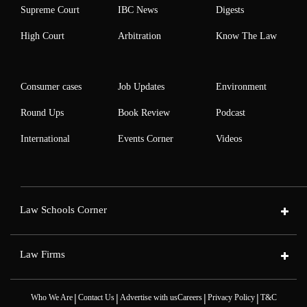
Supreme Court
IBC News
Digests
High Court
Arbitration
Know The Law
Consumer cases
Job Updates
Environment
Round Ups
Book Review
Podcast
International
Events Corner
Videos
Law Schools Corner
Law Firms
|
|
|
|
Who We Are
Contact Us
Advertise with us
Careers
Privacy Policy
T&C