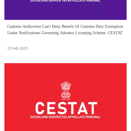
Customs Authorities Can't Deny Benefit Of Customs Duty Exemption
Under Notifications Governing Advance Licensing Scheme: CESTAT
25 Feb 2025