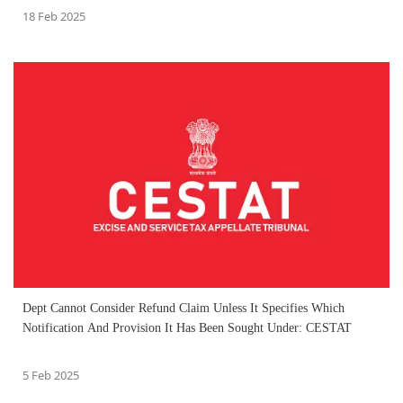
18 Feb 2025
Dept Cannot Consider Refund Claim Unless It Specifies Which
Notification And Provision It Has Been Sought Under: CESTAT
5 Feb 2025