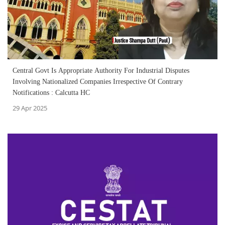
Central Govt Is Appropriate Authority For Industrial Disputes
Involving Nationalized Companies Irrespective Of Contrary
Notifications : Calcutta HC
29 Apr 2025