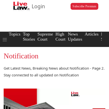
Login
Subscribe Premium
Topics
Top
Supreme
High
News
Articles
Law
Stories
Court
Court
Updates
Scho
Notification
Get Latest News, Breaking News about Notification - Page 2.
Stay connected to all updated on Notification