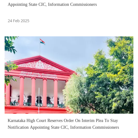
Appointing State CIC, Information Commissioners
24 Feb 2025
Karnataka High Court Reserves Order On Interim Plea To Stay
Notification Appointing State CIC, Information Commissioners