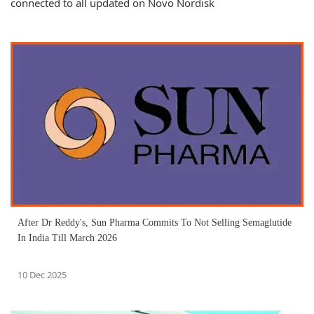
connected to all updated on Novo Nordisk
After Dr Reddy's, Sun Pharma Commits To Not Selling Semaglutide
In India Till March 2026
10 Dec 2025