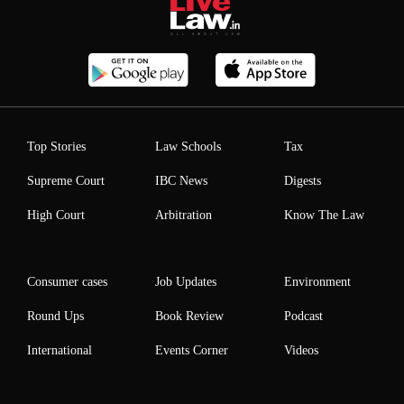
Top Stories
Law Schools
Tax
Supreme Court
IBC News
Digests
High Court
Arbitration
Know The Law
Consumer cases
Job Updates
Environment
Round Ups
Book Review
Podcast
International
Events Corner
Videos