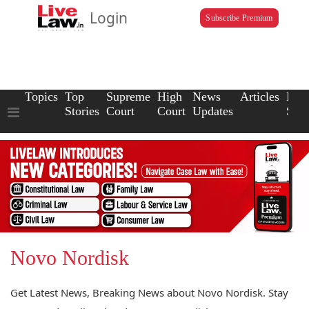
Login
Subscribe Premium
Topics
Top
Supreme
High
News
Articles
Law
Stories
Court
Court
Updates
Scho
Novo Nordisk
Get Latest News, Breaking News about Novo Nordisk. Stay