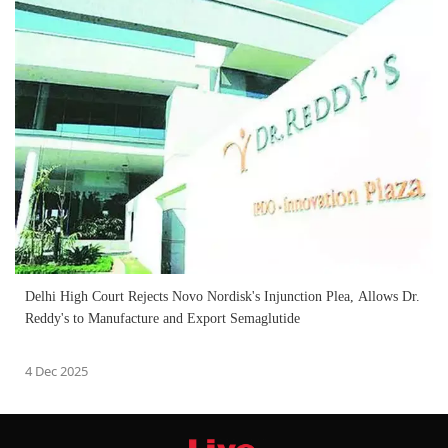
Delhi High Court Rejects Novo Nordisk's Injunction Plea, Allows Dr.
Reddy's to Manufacture and Export Semaglutide
4 Dec 2025