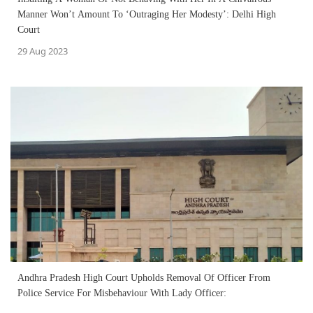
Manner Won’t Amount To ‘Outraging Her Modesty’: Delhi High
Court
29 Aug 2023
Andhra Pradesh High Court Upholds Removal Of Officer From
Police Service For Misbehaviour With Lady Officer: