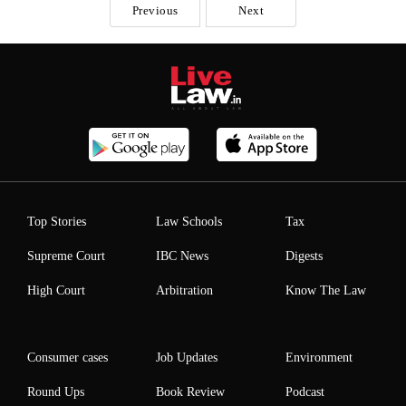
Previous
Next
Top Stories
Law Schools
Tax
Supreme Court
IBC News
Digests
High Court
Arbitration
Know The Law
Consumer cases
Job Updates
Environment
Round Ups
Book Review
Podcast