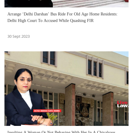
Arrange ‘Delhi Darshan’ Bus Ride For Old Age Home Residents:
Delhi High Court To Accused While Quashing FIR
30 Sept 2023
Insulting A Woman Or Not Behaving With Her In A Chivalrous