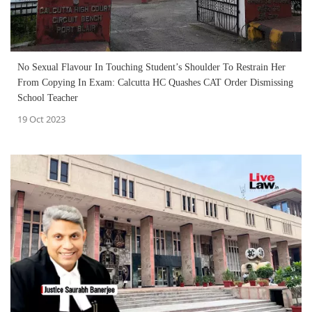
No Sexual Flavour In Touching Student’s Shoulder To Restrain Her
From Copying In Exam: Calcutta HC Quashes CAT Order Dismissing
School Teacher
19 Oct 2023