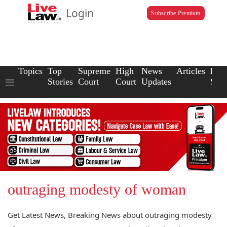
Login
Subscribe Premium
Topics
Top
Supreme
High
News
Articles
Law
Stories
Court
Court
Updates
Scho
outraging modesty of woman
Get Latest News, Breaking News about outraging modesty