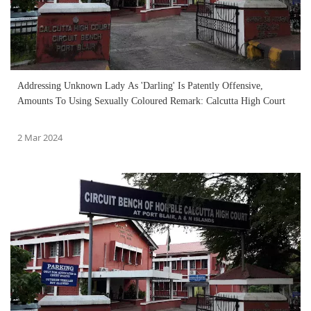
Addressing Unknown Lady As 'Darling' Is Patently Offensive,
Amounts To Using Sexually Coloured Remark: Calcutta High Court
2 Mar 2024