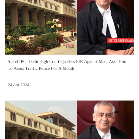
S.354 IPC: Delhi High Court Quashes FIR Against Man, Asks Him
To Assist Traffic Police For A Month
24 Apr 2024