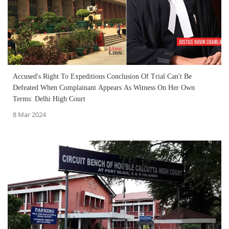
Accused's Right To Expeditious Conclusion Of Trial Can't Be
Defeated When Complainant Appears As Witness On Her Own
Terms: Delhi High Court
8 Mar 2024