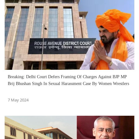
Breaking: Delhi Court Defers Framing Of Charges Against BJP MP
Brij Bhushan Singh In Sexual Harassment Case By Women Wrestlers
7 May 2024