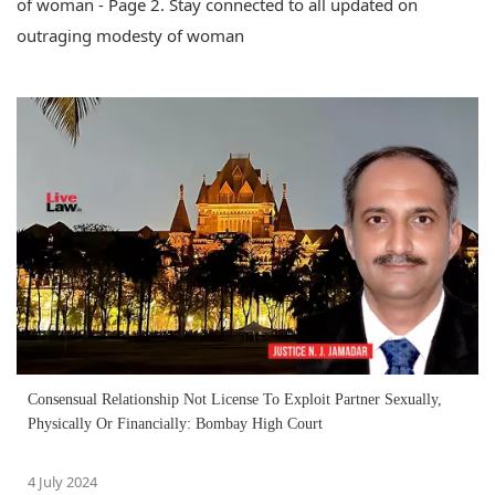
of woman - Page 2. Stay connected to all updated on
outraging modesty of woman
Consensual Relationship Not License To Exploit Partner Sexually,
Physically Or Financially: Bombay High Court
4 July 2024