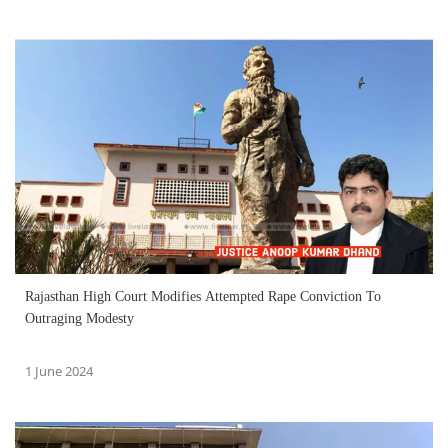
Rajasthan High Court Modifies Attempted Rape Conviction To
Outraging Modesty
1 June 2024