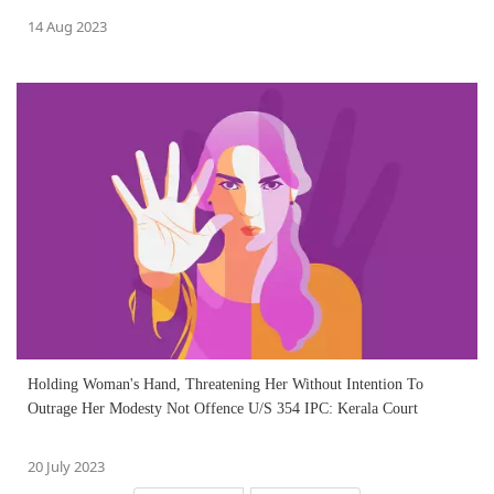
14 Aug 2023
Holding Woman's Hand, Threatening Her Without Intention To
Outrage Her Modesty Not Offence U/S 354 IPC: Kerala Court
20 July 2023