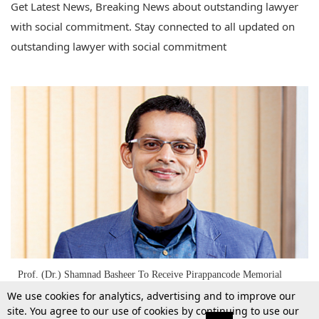
Get Latest News, Breaking News about outstanding lawyer
with social commitment. Stay connected to all updated on
outstanding lawyer with social commitment
Prof. (Dr.) Shamnad Basheer To Receive Pirappancode Memorial
Award For "Outstanding Lawyer With Social Commitment" For 2017
We use cookies for analytics, advertising and to improve our
site. You agree to our use of cookies by continuing to use our