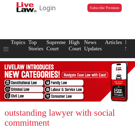
Login
Subscribe Premium
Topics
Top
Supreme
High
News
Articles
Law
Stories
Court
Court
Updates
Scho
outstanding lawyer with social
commitment