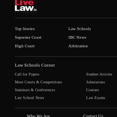
Top Stories
Law Schools
Supreme Court
IBC News
High Court
Arbitration
Law Schools Corner
Call for Papers
Student Articles
Moot Courts & Competitions
Admissions
Seminars & Conferences
Courses
Law School News
Law Exams
Who We Are
Contact Us