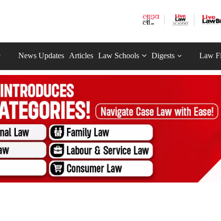
News Updates
Articles
Law Schools
Digests
Law F