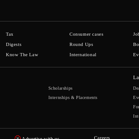
Tax
Consumer cases
Jo
Digests
Round Ups
Bo
Know The Law
International
Ev
La
Scholarships
De
Internships & Placements
Ev
Fo
Int
Careers
Advertise with us