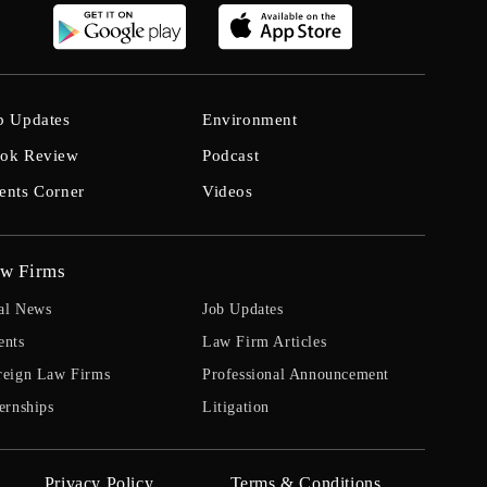
b Updates
Environment
ok Review
Podcast
ents Corner
Videos
w Firms
al News
Job Updates
ents
Law Firm Articles
reign Law Firms
Professional Announcement
ernships
Litigation
Privacy Policy
Terms & Conditions