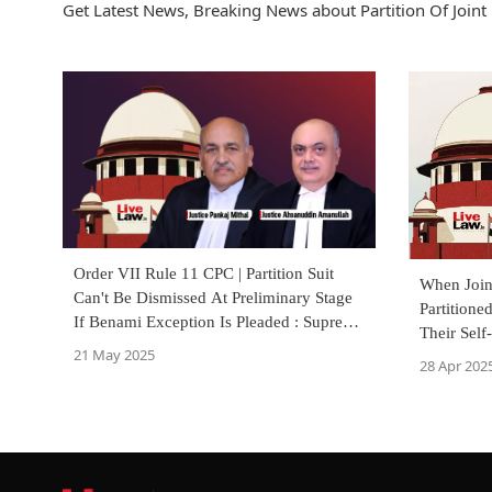
Get Latest News, Breaking News about Partition Of Joint 
Order VII Rule 11 CPC | Partition Suit
When Join
Can't Be Dismissed At Preliminary Stage
Partitione
If Benami Exception Is Pleaded : Supreme
Their Self
Court
21 May 2025
Court
28 Apr 202