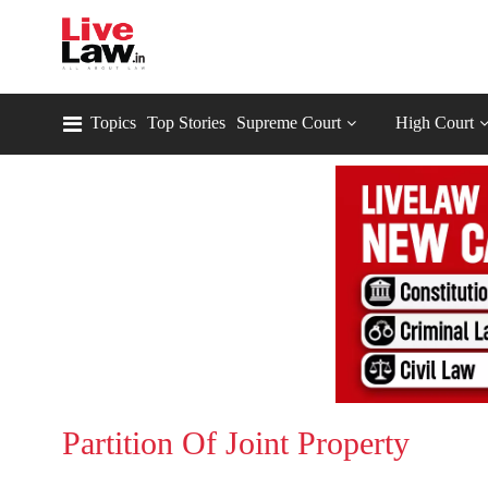
Topics
Top Stories
Supreme Court
High Court
Partition Of Joint Property