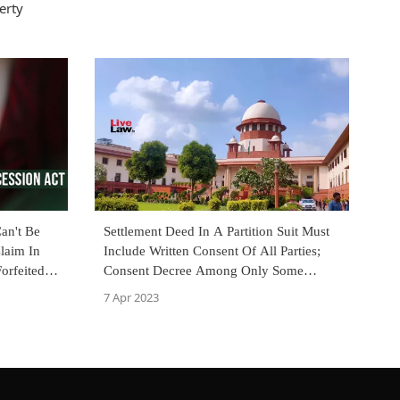
erty
an't Be
Settlement Deed In A Partition Suit Must
laim In
Include Written Consent Of All Parties;
orfeited
Consent Decree Among Only Some
gh Court
Parties Not Maintainable : Supreme Court
7 Apr 2023