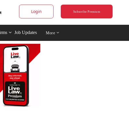
Login
Subscribe Premium
irms
Job Updates
More