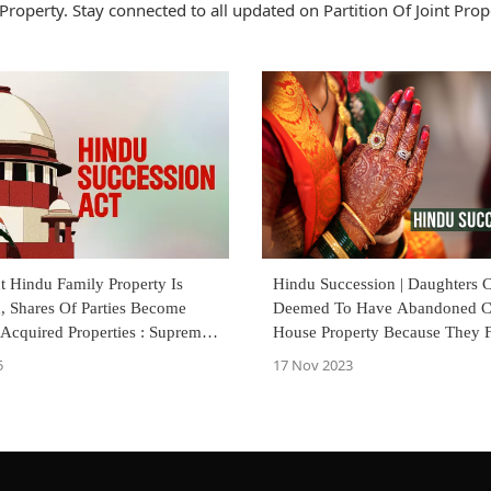
Property. Stay connected to all updated on Partition Of Joint Prop
t Hindu Family Property Is
Hindu Succession | Daughters C
d, Shares Of Parties Become
Deemed To Have Abandoned C
-Acquired Properties : Supreme
House Property Because They F
Other Shares : Karnataka Hi
5
17 Nov 2023