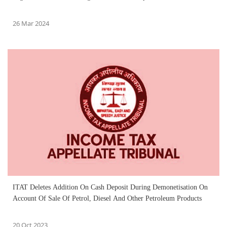
26 Mar 2024
ITAT Deletes Addition On Cash Deposit During Demonetisation On
Account Of Sale Of Petrol, Diesel And Other Petroleum Products
20 Oct 2023