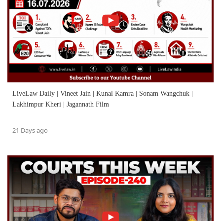
LiveLaw Daily | Vineet Jain | Kunal Kamra | Sonam Wangchuk |
Lakhimpur Kheri | Jagannath Film
21 Days ago