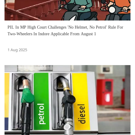
PIL In MP High Court Challenges 'No Helmet, No Petrol' Rule For
Two-Wheelers In Indore Applicable From August 1
1 Aug 2025