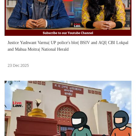
Justice Yashwant Varma| UP police's blot| BSIV and AQI| CBI Lokpal
and Mahua Moitra| National Herald
23 Dec 2025