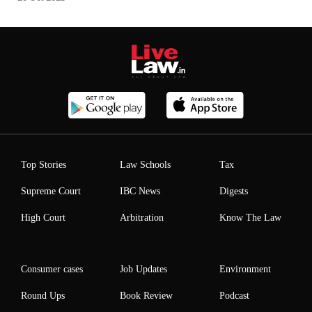
Top Stories
Law Schools
Tax
Supreme Court
IBC News
Digests
High Court
Arbitration
Know The Law
Consumer cases
Job Updates
Environment
Round Ups
Book Review
Podcast