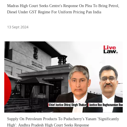
Madras High Court Seeks Centre's Response On Plea To Bring Petrol,
Diesel Under GST Regime For Uniform Pricing Pan India
13 Sept 2024
Supply On Petroleum Products To Puducherry's Yanam 'Significantly
High': Andhra Pradesh High Court Seeks Response