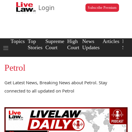
Login
Subscribe Premium
Topics
Top
Supreme
High
News
Articles
Law
Stories
Court
Court
Updates
Scho
Petrol
Get Latest News, Breaking News about Petrol. Stay
connected to all updated on Petrol