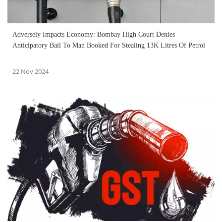
Adversely Impacts Economy: Bombay High Court Denies
Anticipatory Bail To Man Booked For Stealing 13K Litres Of Petrol
22 Nov 2024