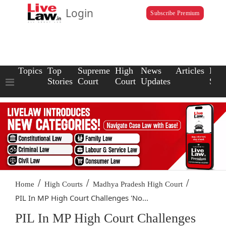
Login
Subscribe Premium
Topics
Top
Supreme
High
News
Articles
Law
Stories
Court
Court
Updates
Scho
/
/
/
Home
High Courts
Madhya Pradesh High Court
PIL In MP High Court Challenges 'No...
PIL In MP High Court Challenges