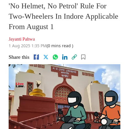
'No Helmet, No Petrol' Rule For
Two-Wheelers In Indore Applicable
From August 1
Jayanti Pahwa
1 Aug 2025 1:35 PM
(0 mins read )
Share this