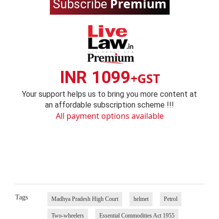
Premium
Subscribe
INR 1099
+GST
Your support helps us to bring you more content at
an affordable subscription scheme !!!
All payment options available
Tags
Madhya Pradesh High Court
helmet
Petrol
Two-wheelers
Essential Commodities Act 1955