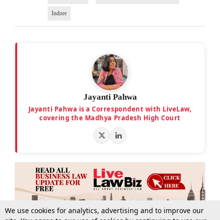
Indore
Jayanti Pahwa
Jayanti Pahwa is a Correspondent with LiveLaw,
covering the Madhya Pradesh High Court
We use cookies for analytics, advertising and to improve our