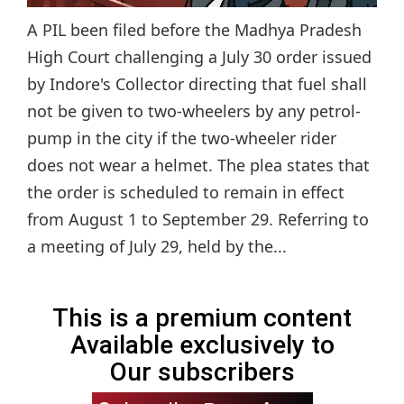
A PIL been filed before the Madhya Pradesh
High Court challenging a July 30 order issued
by Indore's Collector directing that fuel shall
not be given to two-wheelers by any petrol-
pump in the city if the two-wheeler rider
does not wear a helmet. The plea states that
the order is scheduled to remain in effect
from August 1 to September 29. Referring to
a meeting of July 29, held by the...
This is a premium content
Available exclusively to
Our subscribers