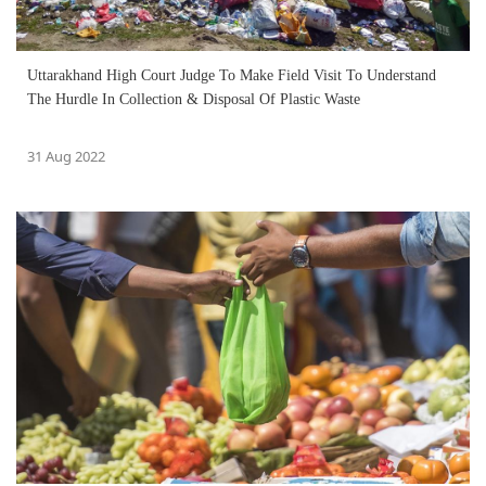
Uttarakhand High Court Judge To Make Field Visit To Understand
The Hurdle In Collection & Disposal Of Plastic Waste
31 Aug 2022