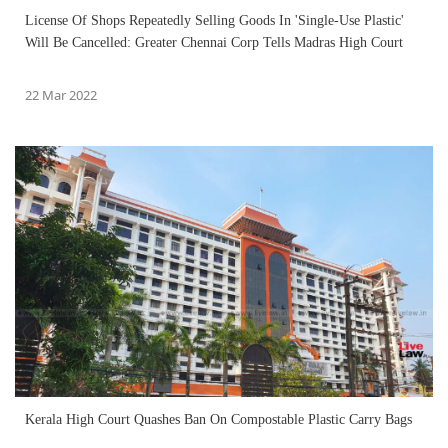
License Of Shops Repeatedly Selling Goods In 'Single-Use Plastic'
Will Be Cancelled: Greater Chennai Corp Tells Madras High Court
22 Mar 2022
Kerala High Court Quashes Ban On Compostable Plastic Carry Bags