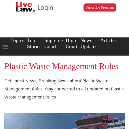
Login
Subscribe Premium
Topics
Top
Supreme
High
News
Articles
Law
Stories
Court
Court
Updates
Scho
Plastic Waste Management Rules
Get Latest News, Breaking News about Plastic Waste
Management Rules. Stay connected to all updated on Plastic
Waste Management Rules