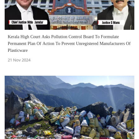
Kerala High Court Asks Pollution Control Board To Formulate
Permanent Plan Of Action To Prevent Unregistered Manufacturers Of
Plasticware
21 Nov 2024