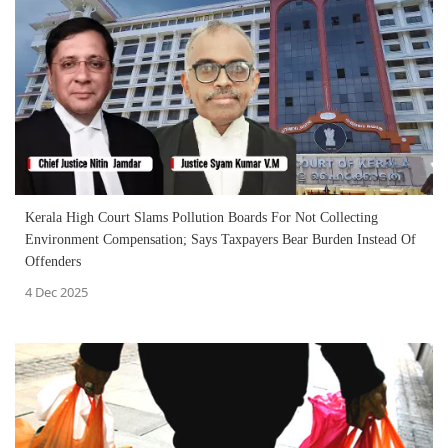
Kerala High Court Slams Pollution Boards For Not Collecting
Environment Compensation; Says Taxpayers Bear Burden Instead Of
Offenders
4 Dec 2025