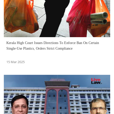
Kerala High Court Issues Directions To Enforce Ban On Certain
Single-Use Plastics, Orders Strict Compliance
15 Mar 2025