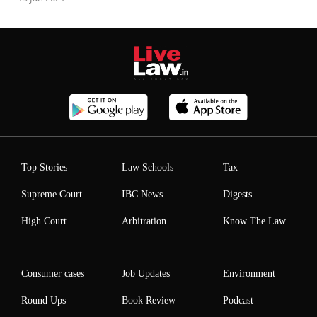
Top Stories
Law Schools
Tax
Supreme Court
IBC News
Digests
High Court
Arbitration
Know The Law
Consumer cases
Job Updates
Environment
Round Ups
Book Review
Podcast