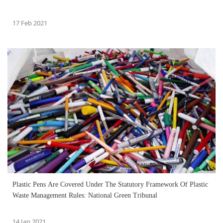
17 Feb 2021
Plastic Pens Are Covered Under The Statutory Framework Of Plastic
Waste Management Rules: National Green Tribunal
14 Jan 2021